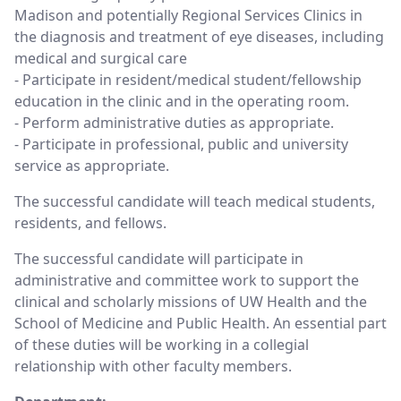
Madison and potentially Regional Services Clinics in
the diagnosis and treatment of eye diseases, including
medical and surgical care
- Participate in resident/medical student/fellowship
education in the clinic and in the operating room.
- Perform administrative duties as appropriate.
- Participate in professional, public and university
service as appropriate.
The successful candidate will teach medical students,
residents, and fellows.
The successful candidate will participate in
administrative and committee work to support the
clinical and scholarly missions of UW Health and the
School of Medicine and Public Health. An essential part
of these duties will be working in a collegial
relationship with other faculty members.