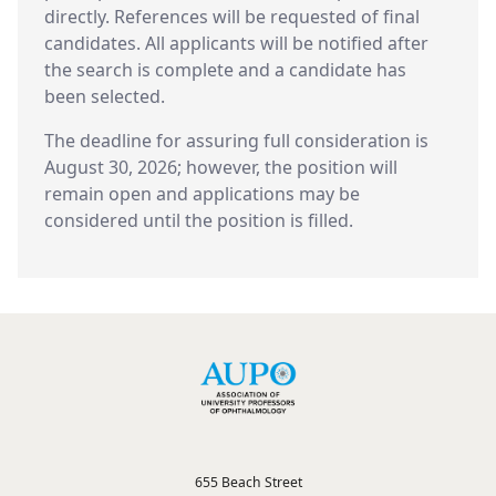
directly. References will be requested of final
candidates. All applicants will be notified after
the search is complete and a candidate has
been selected.
The deadline for assuring full consideration is
August 30, 2026; however, the position will
remain open and applications may be
considered until the position is filled.
655 Beach Street