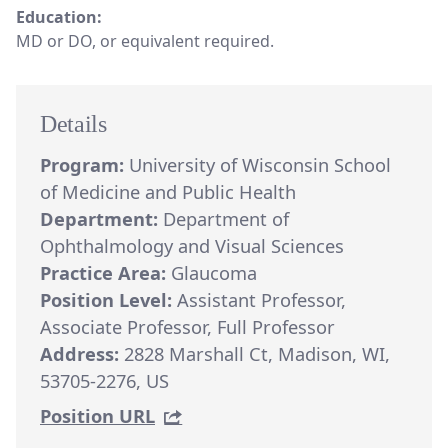
Education:
MD or DO, or equivalent required.
Details
Program:
University of Wisconsin School
of Medicine and Public Health
Department:
Department of
Ophthalmology and Visual Sciences
Practice Area:
Glaucoma
Position Level:
Assistant Professor,
Associate Professor, Full Professor
Address:
2828 Marshall Ct, Madison, WI,
53705-2276, US
Position URL