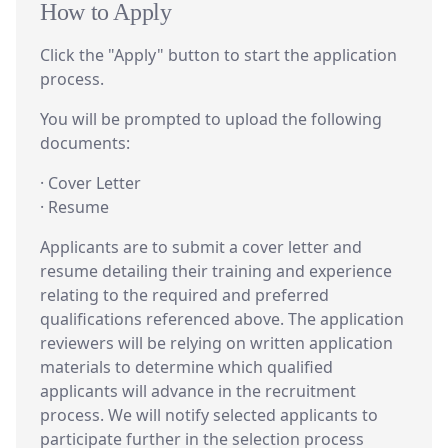
How to Apply
Click the "Apply" button to start the application
process.
You will be prompted to upload the following
documents:
· Cover Letter
· Resume
Applicants are to submit a cover letter and
resume detailing their training and experience
relating to the required and preferred
qualifications referenced above. The application
reviewers will be relying on written application
materials to determine which qualified
applicants will advance in the recruitment
process. We will notify selected applicants to
participate further in the selection process