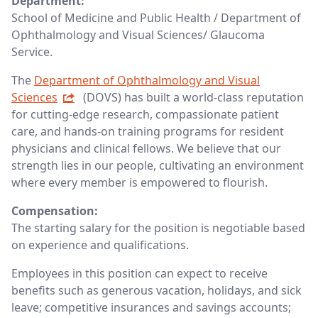
Department:
School of Medicine and Public Health / Department of
Ophthalmology and Visual Sciences/ Glaucoma
Service.
The
Department of Ophthalmology and Visual
Sciences
(DOVS) has built a world-class reputation
for cutting-edge research, compassionate patient
care, and hands-on training programs for resident
physicians and clinical fellows. We believe that our
strength lies in our people, cultivating an environment
where every member is empowered to flourish.
Compensation:
The starting salary for the position is negotiable based
on experience and qualifications.
Employees in this position can expect to receive
benefits such as generous vacation, holidays, and sick
leave; competitive insurances and savings accounts;