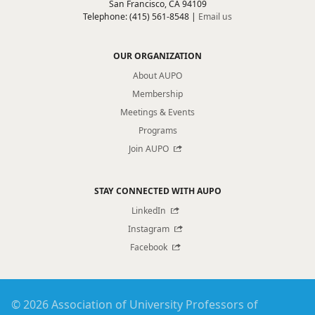
San Francisco, CA 94109
Telephone: (415) 561-8548 |
Email us
OUR ORGANIZATION
About AUPO
Membership
Meetings & Events
Programs
Join AUPO
STAY CONNECTED WITH AUPO
LinkedIn
Instagram
Facebook
© 2026 Association of University Professors of