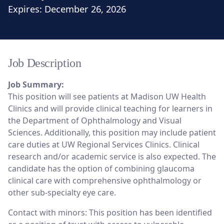
Expires:
December 26, 2026
Job Description
Job Summary:
This position will see patients at Madison UW Health
Clinics and will provide clinical teaching for learners in
the Department of Ophthalmology and Visual
Sciences. Additionally, this position may include patient
care duties at UW Regional Services Clinics. Clinical
research and/or academic service is also expected. The
candidate has the option of combining glaucoma
clinical care with comprehensive ophthalmology or
other sub-specialty eye care.
Contact with minors: This position has been identified