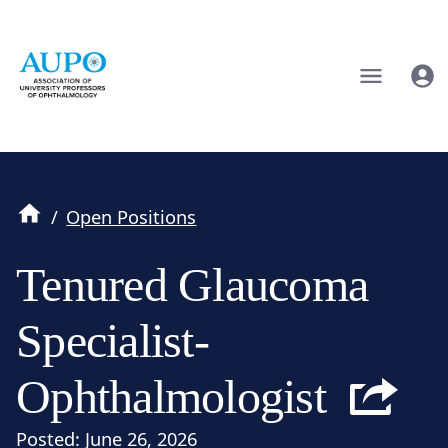
/
Open Positions
Tenured Glaucoma
Specialist-
Ophthalmologist
Posted:
June 26, 2026