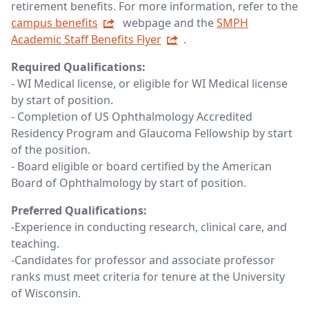
retirement benefits. For more information, refer to the
campus benefits
webpage and the
SMPH
Academic Staff Benefits Flyer
.
Required Qualifications:
- WI Medical license, or eligible for WI Medical license
by start of position.
- Completion of US Ophthalmology Accredited
Residency Program and Glaucoma Fellowship by start
of the position.
- Board eligible or board certified by the American
Board of Ophthalmology by start of position.
Preferred Qualifications:
-Experience in conducting research, clinical care, and
teaching.
-Candidates for professor and associate professor
ranks must meet criteria for tenure at the University
of Wisconsin.