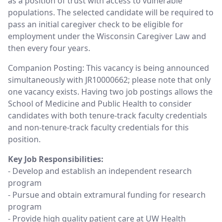
as a position of trust with access to vulnerable
populations. The selected candidate will be required to
pass an initial caregiver check to be eligible for
employment under the Wisconsin Caregiver Law and
then every four years.
Companion Posting: This vacancy is being announced
simultaneously with JR10000662; please note that only
one vacancy exists. Having two job postings allows the
School of Medicine and Public Health to consider
candidates with both tenure-track faculty credentials
and non-tenure-track faculty credentials for this
position.
Key Job Responsibilities:
- Develop and establish an independent research
program
- Pursue and obtain extramural funding for research
program
- Provide high quality patient care at UW Health