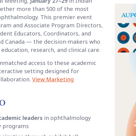
al Meeting,
January 27–29
in Indian
ogether more than 500 of the most
 ophthalmology. This premier event
gram and Associate Program Directors,
udent Educators, Coordinators, and
and Canada — the decision-makers who
ducation, research, and clinical care.
unmatched access to these academic
nteractive setting designed for
llaboration.
View Marketing
PO
academic leaders
in ophthalmology
y programs