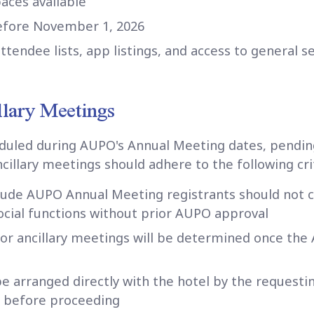
paces available
before November 1, 2026
attendee lists, app listings, and access to general 
llary Meetings
duled during AUPO's Annual Meeting dates, pendin
ncillary meetings should adhere to the following cri
clude AUPO Annual Meeting registrants should not c
cial functions without prior AUPO approval
for ancillary meetings will be determined once th
be arranged directly with the hotel by the request
 before proceeding