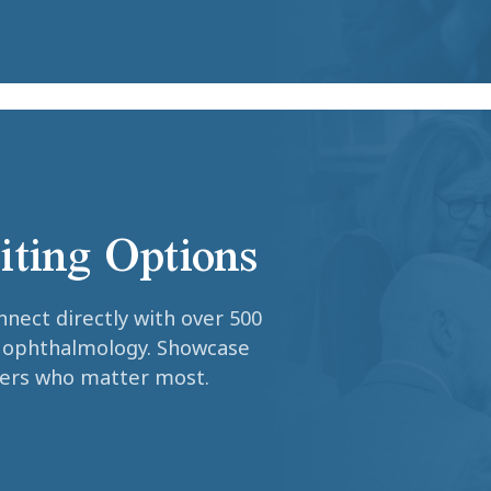
iting Options
nnect directly with over 500
c ophthalmology. Showcase
ders who matter most.