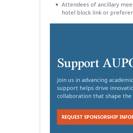
Attendees of ancillary mee
hotel block link or prefe
Support AUP
Join us in advancing academi
support helps drive innovati
collaboration that shape the 
REQUEST SPONSORSHIP INF