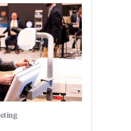
eting