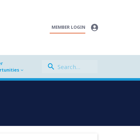
MEMBER LOGIN
er
tunities