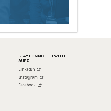
STAY CONNECTED WITH
AUPO
LinkedIn
Instagram
Facebook