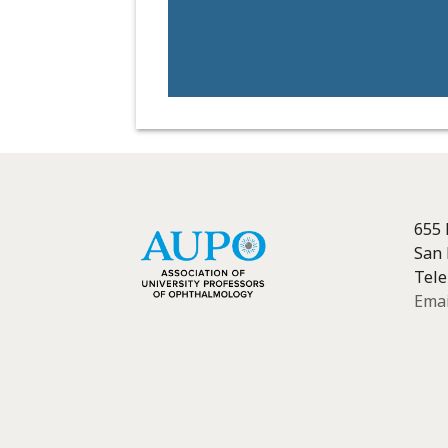
655 
San 
Tele
Emai