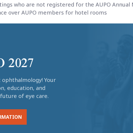
tings who are not registered for the AUPO Annual 
rence over AUPO members for hotel rooms
O 2027
c ophthalmology! Your
on, education, and
future of eye care.
ORMATION