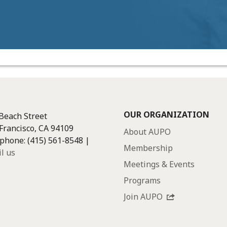
OUR ORGANIZATION
Beach Street
Francisco, CA 94109
About AUPO
phone: (415) 561-8548 |
Membership
l us
Meetings & Events
Programs
Join AUPO