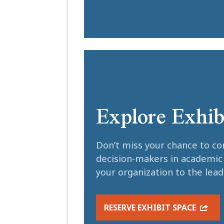
Explore Exhib
Don’t miss your chance to co
decision-makers in academi
your organization to the lea
RESERVE EXHIBIT SPACE