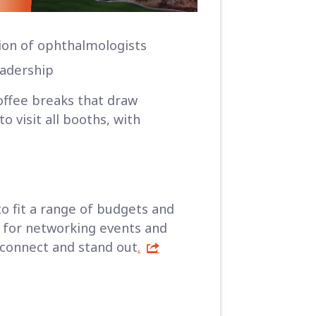
ion of ophthalmologists
eadership
offee breaks that draw
 visit all booths, with
to fit a range of budgets and
t for networking events and
 connect and stand out
.