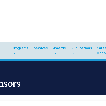
Programs
Services
Awards
Publications
Care
Oppor
nsors