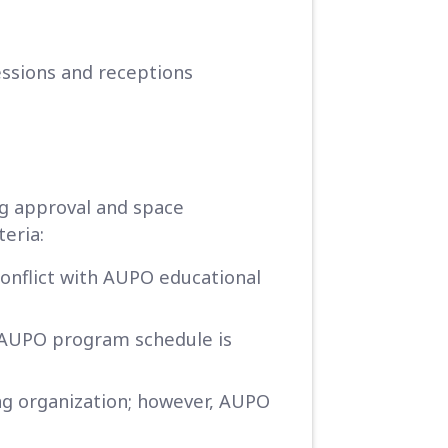
sessions and receptions
g approval and space
teria:
onflict with AUPO educational
e AUPO program schedule is
ing organization; however, AUPO