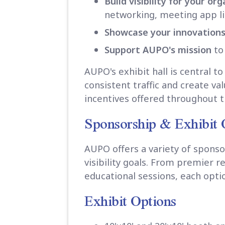
Build visibility for your or
networking, meeting app lis
Showcase your innovation
Support AUPO's mission
to
AUPO's exhibit hall is central 
consistent traffic and create va
incentives offered throughout 
Sponsorship & Exhibit 
AUPO offers a variety of sponso
visibility goals. From premier 
educational sessions, each opti
Exhibit Options