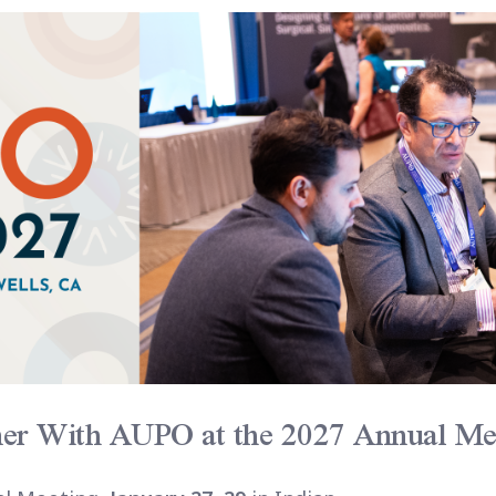
ner With AUPO at the 2027 Annual Me