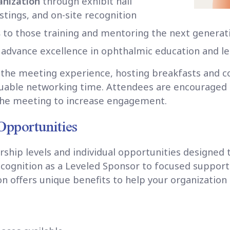
ganization
through exhibit hall
tings, and on-site recognition
s
to those training and mentoring the next generat
 advance excellence in ophthalmic education and l
to the meeting experience, hosting breakfasts and c
luable networking time. Attendees are encouraged to
the meeting to increase engagement.
Opportunities
rship levels and individual opportunities designed 
recognition as a Leveled Sponsor to focused suppor
on offers unique benefits to help your organization