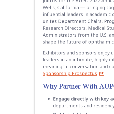
Join us for the AUPO 2027 Annu
Wells, California — bringing t
influential leaders in academic
unites Department Chairs, Pro
Research Directors, Medical St
Administrators from the U.S. 
shape the future of ophthalmic e
Exhibitors and sponsors enjoy 
leaders in an intimate, highly i
meaningful conversation and co
Sponsorship Prospectus
.
Why Partner With AU
Engage directly with key 
departments and residenc