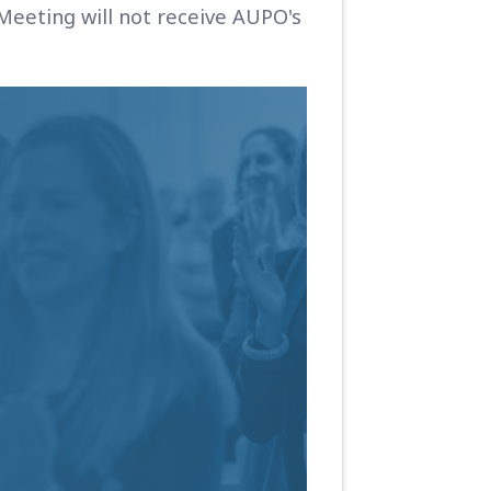
Meeting will not receive AUPO's