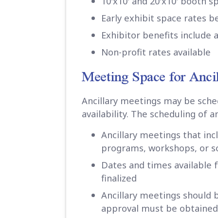
10'x10' and 20'x10' booth s
Early exhibit space rates 
Exhibitor benefits include 
Non-profit rates available
Meeting Space for Anci
Ancillary meetings may be sche
availability. The scheduling of a
Ancillary meetings that in
programs, workshops, or so
Dates and times available 
finalized
Ancillary meetings should 
approval must be obtained