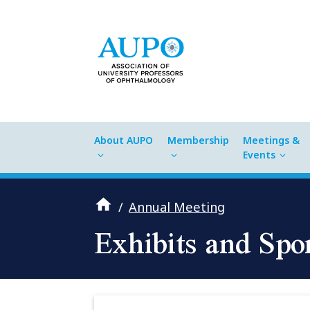
About AUPO
Membership
Meetings &
Events
/
Annual Meeting
Exhibits and Spo