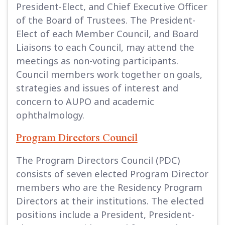
President-Elect, and Chief Executive Officer
of the Board of Trustees. The President-
Elect of each Member Council, and Board
Liaisons to each Council, may attend the
meetings as non-voting participants.
Council members work together on goals,
strategies and issues of interest and
concern to AUPO and academic
ophthalmology.
Program Directors Council
The Program Directors Council (PDC)
consists of seven elected Program Director
members who are the Residency Program
Directors at their institutions. The elected
positions include a President, President-