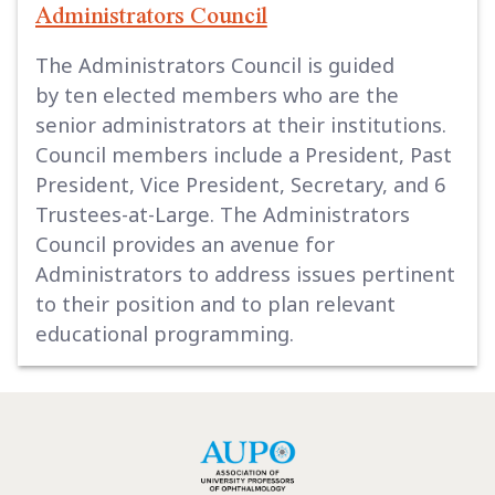
Administrators Council
The Administrators Council is guided
by ten elected members who are the
senior administrators at their institutions.
Council members include a President, Past
President, Vice President, Secretary, and 6
Trustees-at-Large. The Administrators
Council provides an avenue for
Administrators to address issues pertinent
to their position and to plan relevant
educational programming.