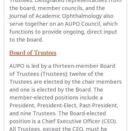
the board, member councils, and the
Journal of Academic Ophthalmology also
serve together on an AUPO Council, which
functions to provide ongoing, direct input
to the board.
Board of Trustees
AUPO is led by a thirteen-member Board
of Trustees (Trustees); twelve of the
Trustees are elected by the chair members
and one is elected by the Board. The
member-elected positions include a
President, President-Elect, Past-President,
and nine Trustees. The Board-elected
position is a Chief Executive Officer (CEO).
All Trustees, except the CEO, must be