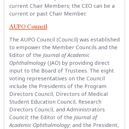
current Chair Members; the CEO can be a
current or past Chair Member.
AUPO Council
The AUPO Council (Council) was established
to empower the Member Councils and the
Editor of the
Journal of Academic
Ophthalmology
(JAO) by providing direct
input to the Board of Trustees. The eight
voting representatives on the Council
include the Presidents of the Program
Directors Council, Directors of Medical
Student Education Council, Research
Directors Council, and Administrators
Council; the Editor of the
Journal of
Academic Ophthalmology
; and the President,