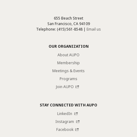
655 Beach Street
San Francisco, CA 94109
Telephone: (415) 561-8548 |
Email us
OUR ORGANIZATION
About AUPO
Membership
Meetings & Events
Programs
Join AUPO
STAY CONNECTED WITH AUPO
LinkedIn
Instagram
Facebook