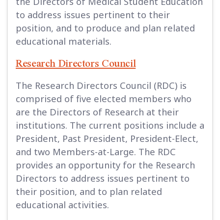
the Directors of Medical Student Education
to address issues pertinent to their
position, and to produce and plan related
educational materials.
Research Directors Council
The Research Directors Council (RDC) is
comprised of five elected members who
are the Directors of Research at their
institutions. The current positions include a
President, Past President, President-Elect,
and two Members-at-Large. The RDC
provides an opportunity for the Research
Directors to address issues pertinent to
their position, and to plan related
educational activities.