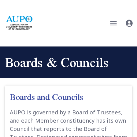
Boards & Councils
Boards and Councils
AUPO is governed by a Board of Trustees,
and each Member constituency has its own
Council that reports to the Board of
Trustees. Designated representatives from