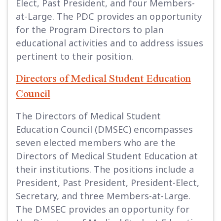
Elect, Past President, and four Members-
at-Large. The PDC provides an opportunity
for the Program Directors to plan
educational activities and to address issues
pertinent to their position.
Directors of Medical Student Education
Council
The Directors of Medical Student
Education Council (DMSEC) encompasses
seven elected members who are the
Directors of Medical Student Education at
their institutions. The positions include a
President, Past President, President-Elect,
Secretary, and three Members-at-Large.
The DMSEC provides an opportunity for