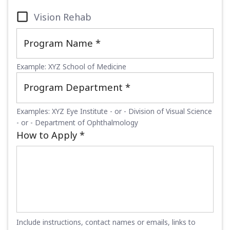
Vision Rehab
Program Name
*
Example: XYZ School of Medicine
Program Department
*
Examples: XYZ Eye Institute - or - Division of Visual Science
- or - Department of Ophthalmology
How to Apply
*
Include instructions, contact names or emails, links to