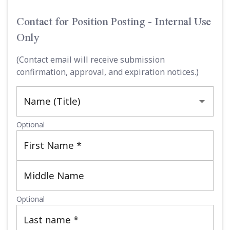
Contact for Position Posting - Internal Use
Only
(Contact email will receive submission
confirmation, approval, and expiration notices.)
Name (Title)
Optional
First Name
*
Middle Name
Optional
Last name
*