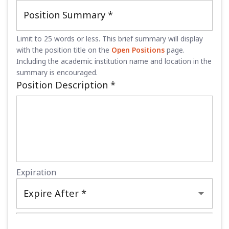
Position Summary
*
Limit to 25 words or less. This brief summary will display
with the position title on the
Open Positions
page.
Including the academic institution name and location in the
summary is encouraged.
Position Description
*
Expiration
Expire After *