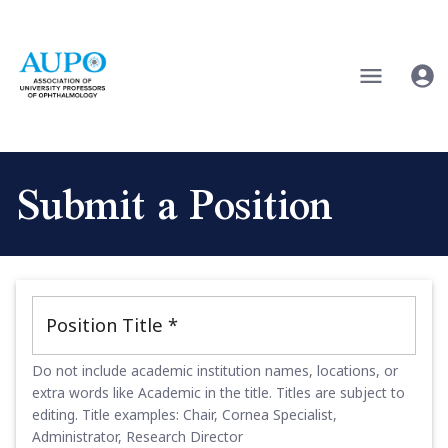
Submit a Position
Position Title
*
Do not include academic institution names, locations, or
extra words like Academic in the title. Titles are subject to
editing. Title examples: Chair, Cornea Specialist,
Administrator, Research Director