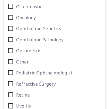
Oculoplastics
Oncology
Ophthalmic Genetics
Ophthalmic Pathology
Optometrist
Other
Pediatric Ophthalmologist
Refractive Surgery
Retina
Uveitis