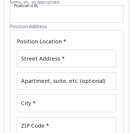
forms, etc. as appropriate.
Position URL
Position Address
Position Location
*
Street Address *
Apartment, suite, etc. (optional)
City *
ZIP Code *