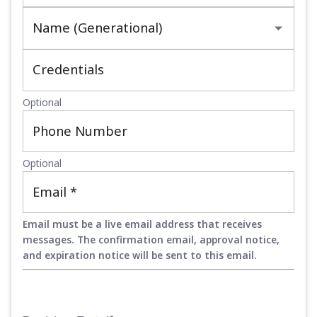
Name (Generational)
Credentials
Optional
Phone Number
Optional
Email
*
Email must be a live email address that receives
messages. The confirmation email, approval notice,
and expiration notice will be sent to this email.