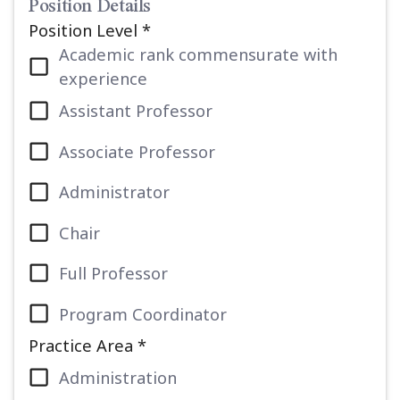
Position Details
Position Level *
Academic rank commensurate with
experience
Assistant Professor
Associate Professor
Administrator
Chair
Full Professor
Program Coordinator
Practice Area *
Administration