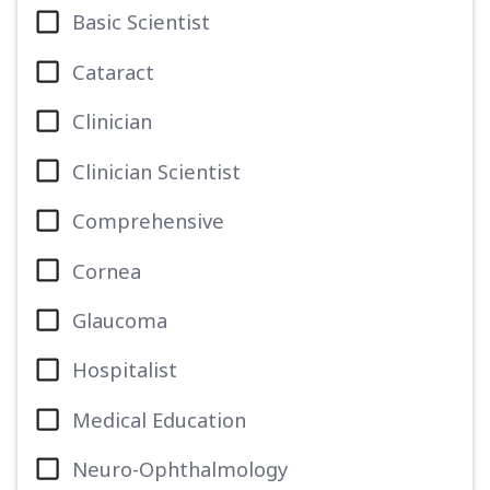
Basic Scientist
Cataract
Clinician
Clinician Scientist
Comprehensive
Cornea
Glaucoma
Hospitalist
Medical Education
Neuro-Ophthalmology