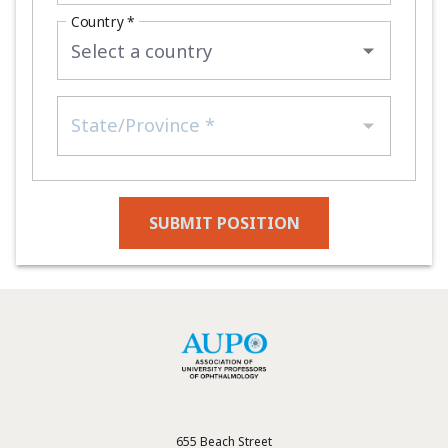
Country *
State/Province *
SUBMIT POSITION
655 Beach Street