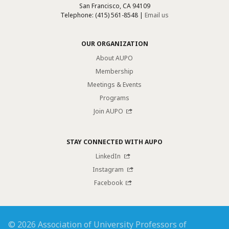
San Francisco, CA 94109
Telephone: (415) 561-8548 |
Email us
OUR ORGANIZATION
About AUPO
Membership
Meetings & Events
Programs
Join AUPO
STAY CONNECTED WITH AUPO
LinkedIn
Instagram
Facebook
© 2026 Association of University Professors of