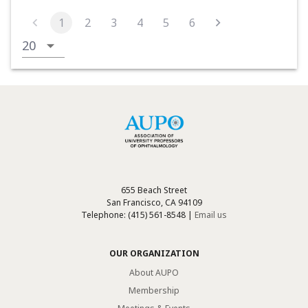
1
2
3
4
5
6
655 Beach Street
San Francisco, CA 94109
Telephone: (415) 561-8548 |
Email us
OUR ORGANIZATION
About AUPO
Membership