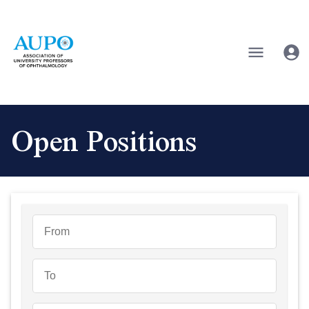
Open Positions