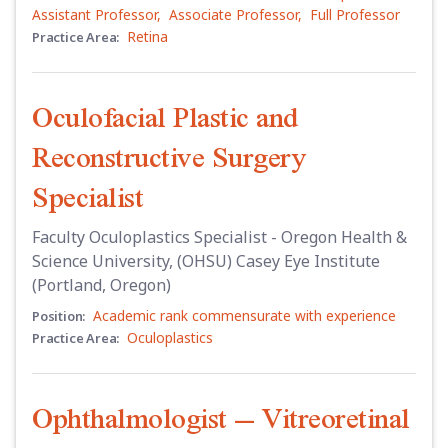
Assistant Professor
,
Associate Professor
,
Full Professor
Retina
Practice Area:
Oculofacial Plastic and
Reconstructive Surgery
Specialist
Faculty Oculoplastics Specialist - Oregon Health &
Science University, (OHSU) Casey Eye Institute
(Portland, Oregon)
Academic rank commensurate with experience
Position:
Oculoplastics
Practice Area:
Ophthalmologist – Vitreoretinal