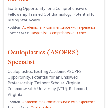
Exciting Opportunity for a Comprehensive or
Fellowship Trained Ophthalmology, Potential for
Rising Star Award
Academic rank commensurate with experience
Position:
Hospitalist
,
Comprehensive
,
Other
Practice Area:
Oculoplastics (ASOPRS)
Specialist
Oculoplastics, Exciting Academic ASOPRS
Opportunity, Potential for an Endowed
Professorship/Eminent Scholar, Virginia
Commonwealth University (VCU), Richmond,
Virginia
Academic rank commensurate with experience
Position:
Oculoplastics
Practice Area: