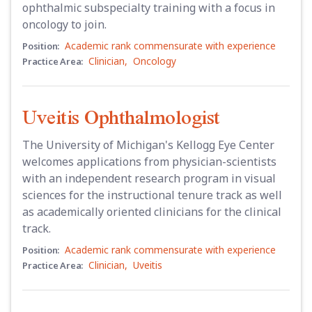
ophthalmic subspecialty training with a focus in
oncology to join.
Academic rank commensurate with experience
Position:
Clinician
,
Oncology
Practice Area:
Uveitis Ophthalmologist
The University of Michigan's Kellogg Eye Center
welcomes applications from physician-scientists
with an independent research program in visual
sciences for the instructional tenure track as well
as academically oriented clinicians for the clinical
track.
Academic rank commensurate with experience
Position:
Clinician
,
Uveitis
Practice Area: