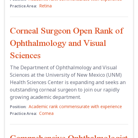
Retina
Practice Area:
Corneal Surgeon Open Rank of
Ophthalmology and Visual
Sciences
The Department of Ophthalmology and Visual
Sciences at the University of New Mexico (UNM)
Health Sciences Center is expanding and seeks an
outstanding corneal surgeon to join our rapidly
growing academic department.
Academic rank commensurate with experience
Position:
Cornea
Practice Area:
Comprehensive Ophthalmologist