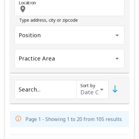
Location
Type address, city or zipcode
Position
Practice Area
Sort by
Search...
Page 1 - Showing 1 to 20 from 105 results