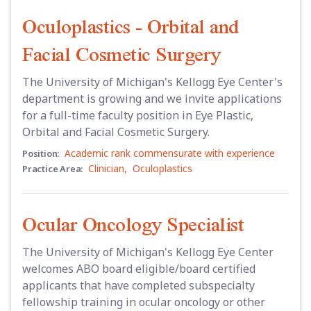
Oculoplastics - Orbital and
Facial Cosmetic Surgery
The University of Michigan's Kellogg Eye Center's
department is growing and we invite applications
for a full-time faculty position in Eye Plastic,
Orbital and Facial Cosmetic Surgery.
Academic rank commensurate with experience
Position:
Clinician
,
Oculoplastics
Practice Area:
Ocular Oncology Specialist
The University of Michigan's Kellogg Eye Center
welcomes ABO board eligible/board certified
applicants that have completed subspecialty
fellowship training in ocular oncology or other