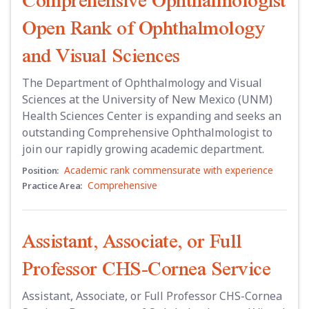
Open Rank of Ophthalmology
and Visual Sciences
The Department of Ophthalmology and Visual
Sciences at the University of New Mexico (UNM)
Health Sciences Center is expanding and seeks an
outstanding Comprehensive Ophthalmologist to
join our rapidly growing academic department.
Academic rank commensurate with experience
Position:
Comprehensive
Practice Area:
Assistant, Associate, or Full
Professor CHS-Cornea Service
Assistant, Associate, or Full Professor CHS-Cornea