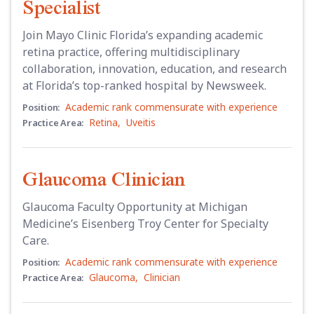
Specialist
Join Mayo Clinic Florida’s expanding academic
retina practice, offering multidisciplinary
collaboration, innovation, education, and research
at Florida’s top-ranked hospital by Newsweek.
Academic rank commensurate with experience
Position:
Retina
,
Uveitis
Practice Area:
Glaucoma Clinician
Glaucoma Faculty Opportunity at Michigan
Medicine’s Eisenberg Troy Center for Specialty
Care.
Academic rank commensurate with experience
Position:
Glaucoma
,
Clinician
Practice Area: