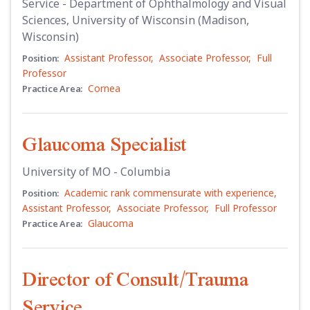
Service - Department of Ophthalmology and Visual
Sciences, University of Wisconsin (Madison,
Wisconsin)
Assistant Professor
,
Associate Professor
,
Full
Position:
Professor
Cornea
Practice Area:
Glaucoma Specialist
University of MO - Columbia
Academic rank commensurate with experience
,
Position:
Assistant Professor
,
Associate Professor
,
Full Professor
Glaucoma
Practice Area:
Director of Consult/Trauma
Service