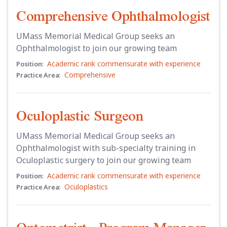
Comprehensive Ophthalmologist
UMass Memorial Medical Group seeks an
Ophthalmologist to join our growing team
Academic rank commensurate with experience
Position:
Comprehensive
Practice Area:
Oculoplastic Surgeon
UMass Memorial Medical Group seeks an
Ophthalmologist with sub-specialty training in
Oculoplastic surgery to join our growing team
Academic rank commensurate with experience
Position:
Oculoplastics
Practice Area: