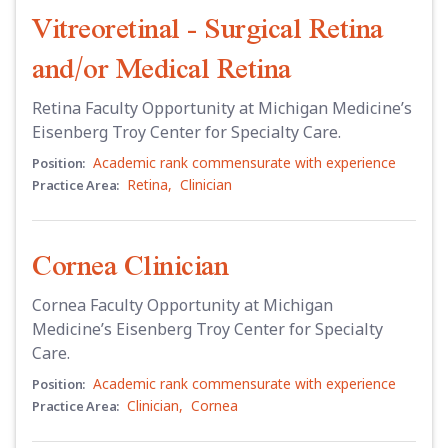
Vitreoretinal - Surgical Retina
and/or Medical Retina
Retina Faculty Opportunity at Michigan Medicine’s
Eisenberg Troy Center for Specialty Care.
Academic rank commensurate with experience
Position:
Retina
,
Clinician
Practice Area:
Cornea Clinician
Cornea Faculty Opportunity at Michigan
Medicine’s Eisenberg Troy Center for Specialty
Care.
Academic rank commensurate with experience
Position:
Clinician
,
Cornea
Practice Area: