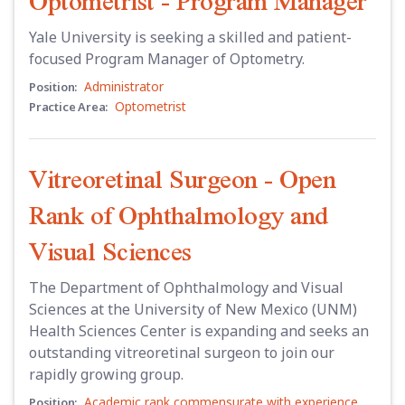
Optometrist - Program Manager
Yale University is seeking a skilled and patient-
focused Program Manager of Optometry.
Administrator
Position:
Optometrist
Practice Area:
Vitreoretinal Surgeon - Open
Rank of Ophthalmology and
Visual Sciences
The Department of Ophthalmology and Visual
Sciences at the University of New Mexico (UNM)
Health Sciences Center is expanding and seeks an
outstanding vitreoretinal surgeon to join our
rapidly growing group.
Academic rank commensurate with experience
Position: