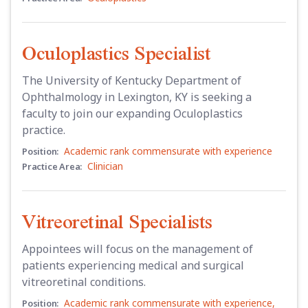
Oculoplastics Specialist
The University of Kentucky Department of
Ophthalmology in Lexington, KY is seeking a
faculty to join our expanding Oculoplastics
practice.
Academic rank commensurate with experience
Position:
Clinician
Practice Area:
Vitreoretinal Specialists
Appointees will focus on the management of
patients experiencing medical and surgical
vitreoretinal conditions.
Academic rank commensurate with experience
,
Position: