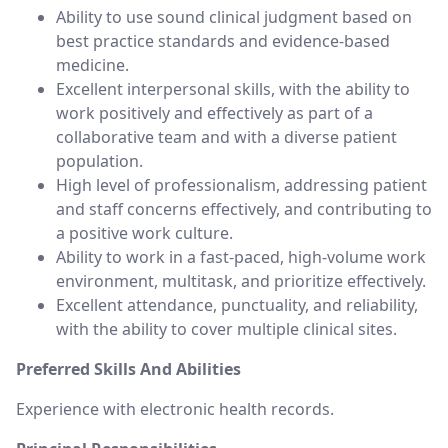
Ability to use sound clinical judgment based on
best practice standards and evidence-based
medicine.
Excellent interpersonal skills, with the ability to
work positively and effectively as part of a
collaborative team and with a diverse patient
population.
High level of professionalism, addressing patient
and staff concerns effectively, and contributing to
a positive work culture.
Ability to work in a fast-paced, high-volume work
environment, multitask, and prioritize effectively.
Excellent attendance, punctuality, and reliability,
with the ability to cover multiple clinical sites.
Preferred Skills And Abilities
Experience with electronic health records.