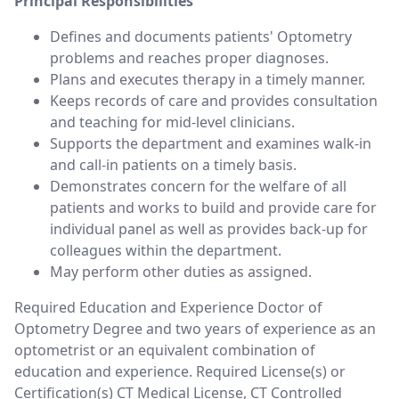
Principal Responsibilities
Defines and documents patients' Optometry
problems and reaches proper diagnoses.
Plans and executes therapy in a timely manner.
Keeps records of care and provides consultation
and teaching for mid-level clinicians.
Supports the department and examines walk-in
and call-in patients on a timely basis.
Demonstrates concern for the welfare of all
patients and works to build and provide care for
individual panel as well as provides back-up for
colleagues within the department.
May perform other duties as assigned.
Required Education and Experience Doctor of
Optometry Degree and two years of experience as an
optometrist or an equivalent combination of
education and experience. Required License(s) or
Certification(s) CT Medical License, CT Controlled