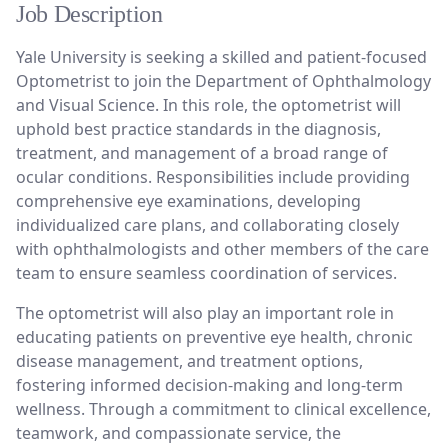
Job Description
Yale University is seeking a skilled and patient-focused
Optometrist to join the Department of Ophthalmology
and Visual Science. In this role, the optometrist will
uphold best practice standards in the diagnosis,
treatment, and management of a broad range of
ocular conditions. Responsibilities include providing
comprehensive eye examinations, developing
individualized care plans, and collaborating closely
with ophthalmologists and other members of the care
team to ensure seamless coordination of services.
The optometrist will also play an important role in
educating patients on preventive eye health, chronic
disease management, and treatment options,
fostering informed decision-making and long-term
wellness. Through a commitment to clinical excellence,
teamwork, and compassionate service, the