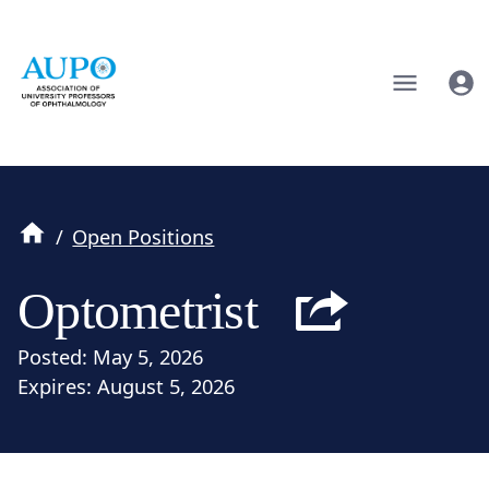
/
Open Positions
Optometrist
Posted:
May 5, 2026
Expires:
August 5, 2026