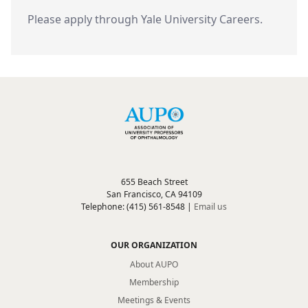
Please apply through Yale University Careers.
655 Beach Street
San Francisco, CA 94109
Telephone: (415) 561-8548 |
Email us
OUR ORGANIZATION
About AUPO
Membership
Meetings & Events