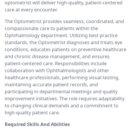
optometrist will deliver high-quality, patient-centered
care at every encounter.
The Optometrist provides seamless, coordinated, and
compassionate care to patients within the
Ophthalmology department. Utilizing best practice
standards, the Optometrist diagnoses and treats eye
conditions, educates patients on preventive healthcare
and chronic disease management, and ensures
patient-centered care. Responsibilities include
collaboration with Ophthalmologists and other
healthcare professionals, performing visual testing,
maintaining accurate patient records, and
participating in departmental meetings and quality
improvement initiatives. The role requires adaptability
to changing clinical demands and a commitment to
high-quality patient care.
Required Skills And Abilities