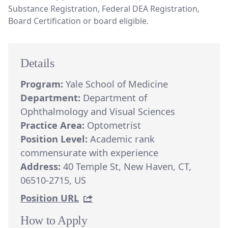
Substance Registration, Federal DEA Registration,
Board Certification or board eligible.
Details
Program:
Yale School of Medicine
Department:
Department of
Ophthalmology and Visual Sciences
Practice Area:
Optometrist
Position Level:
Academic rank
commensurate with experience
Address:
40 Temple St, New Haven, CT,
06510-2715, US
Position URL
How to Apply