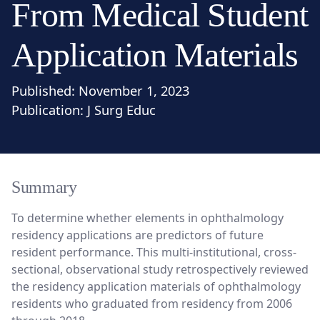
From Medical Student
Application Materials
Published:
November 1, 2023
Publication:
J Surg Educ
Summary
To determine whether elements in ophthalmology
residency applications are predictors of future
resident performance. This multi-institutional, cross-
sectional, observational study retrospectively reviewed
the residency application materials of ophthalmology
residents who graduated from residency from 2006