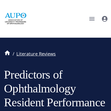
/
Literature Reviews
Predictors of
Ophthalmology
Resident Performance