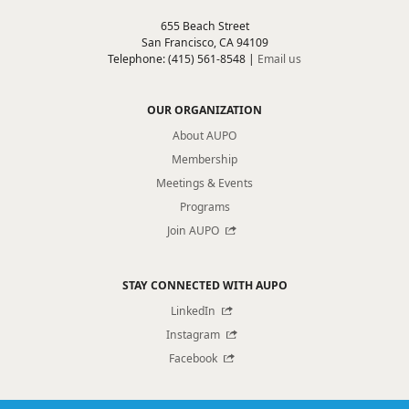
655 Beach Street
San Francisco, CA 94109
Telephone: (415) 561-8548 |
Email us
OUR ORGANIZATION
About AUPO
Membership
Meetings & Events
Programs
Join AUPO
STAY CONNECTED WITH AUPO
LinkedIn
Instagram
Facebook