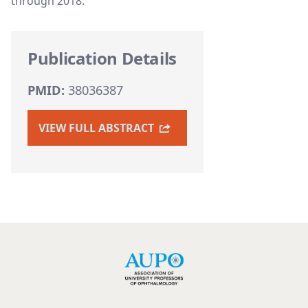
through 2018.
Publication Details
PMID:
38036387
VIEW FULL ABSTRACT