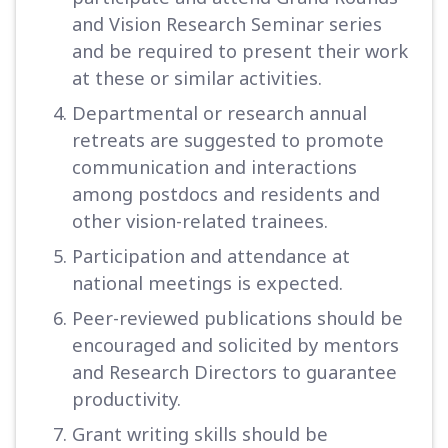
and Vision Research Seminar series
and be required to present their work
at these or similar activities.
Departmental or research annual
retreats are suggested to promote
communication and interactions
among postdocs and residents and
other vision-related trainees.
Participation and attendance at
national meetings is expected.
Peer-reviewed publications should be
encouraged and solicited by mentors
and Research Directors to guarantee
productivity.
Grant writing skills should be