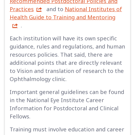
Recommended Postdoctoral Policies and
Practices
and to
National Institutes of
Health Guide to Training and Mentoring
.
Each institution will have its own specific
guidance, rules and regulations, and human
resources policies. That said, there are
additional points that are directly relevant
to Vision and translation of research to the
Ophthalmology clinic.
Important general guidelines can be found
in the National Eye Institute Career
Information for Postdoctoral and Clinical
Fellows.
Training must involve education and career