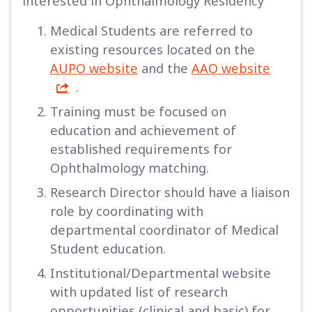
interested in Ophthalmology Residency
Medical Students are referred to
existing resources located on the
AUPO website
and the
AAO website
.
Training must be focused on
education and achievement of
established requirements for
Ophthalmology matching.
Research Director should have a liaison
role by coordinating with
departmental coordinator of Medical
Student education.
Institutional/Departmental website
with updated list of research
opportunities (clinical and basic) for