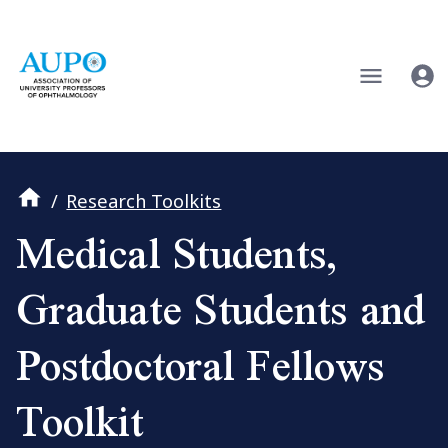
/
Research Toolkits
Medical Students,
Graduate Students and
Postdoctoral Fellows
Toolkit