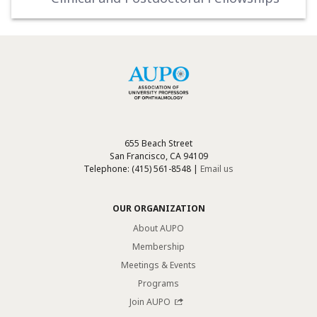
655 Beach Street
San Francisco, CA 94109
Telephone: (415) 561-8548 |
Email us
OUR ORGANIZATION
About AUPO
Membership
Meetings & Events
Programs
Join AUPO