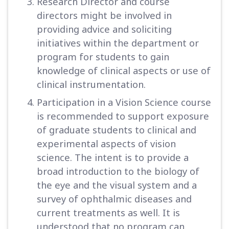
Research Director and course
directors might be involved in
providing advice and soliciting
initiatives within the department or
program for students to gain
knowledge of clinical aspects or use of
clinical instrumentation.
Participation in a Vision Science course
is recommended to support exposure
of graduate students to clinical and
experimental aspects of vision
science. The intent is to provide a
broad introduction to the biology of
the eye and the visual system and a
survey of ophthalmic diseases and
current treatments as well. It is
understood that no program can