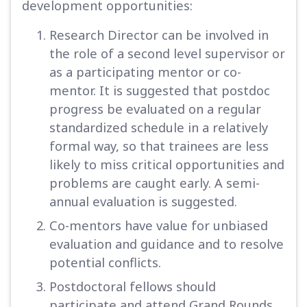
development opportunities:
Research Director can be involved in
the role of a second level supervisor or
as a participating mentor or co-
mentor. It is suggested that postdoc
progress be evaluated on a regular
standardized schedule in a relatively
formal way, so that trainees are less
likely to miss critical opportunities and
problems are caught early. A semi-
annual evaluation is suggested.
Co-mentors have value for unbiased
evaluation and guidance and to resolve
potential conflicts.
Postdoctoral fellows should
participate and attend Grand Rounds