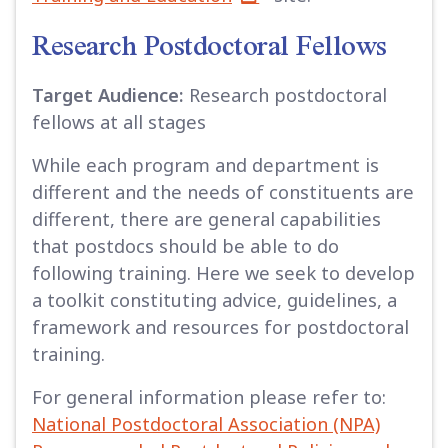
Research Postdoctoral Fellows
Target Audience:
Research postdoctoral
fellows at all stages
While each program and department is
different and the needs of constituents are
different, there are general capabilities
that postdocs should be able to do
following training. Here we seek to develop
a toolkit constituting advice, guidelines, a
framework and resources for postdoctoral
training.
For general information please refer to:
National Postdoctoral Association (NPA)