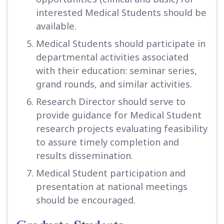
interested Medical Students should be
available.
Medical Students should participate in
departmental activities associated
with their education: seminar series,
grand rounds, and similar activities.
Research Director should serve to
provide guidance for Medical Student
research projects evaluating feasibility
to assure timely completion and
results dissemination.
Medical Student participation and
presentation at national meetings
should be encouraged.