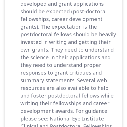
developed and grant applications
should be expected (post-doctoral
fellowships, career development
grants). The expectation is the
postdoctoral fellows should be heavily
invested in writing and getting their
own grants. They need to understand
the science in their applications and
they need to understand proper
responses to grant critiques and
summary statements. Several web
resources are also available to help
and foster postdoctoral fellows while
writing their fellowships and career
development awards. For guidance
please see: National Eye Institute
Clinical and Postdoctoral Fellowships