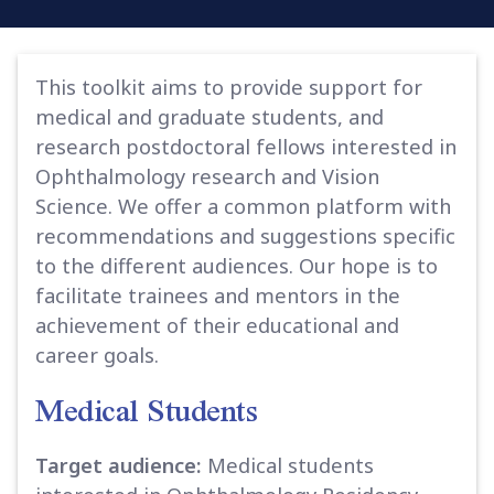
This toolkit aims to provide support for
medical and graduate students, and
research postdoctoral fellows interested in
Ophthalmology research and Vision
Science. We offer a common platform with
recommendations and suggestions specific
to the different audiences. Our hope is to
facilitate trainees and mentors in the
achievement of their educational and
career goals.
Medical Students
Target audience:
Medical students