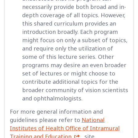
necessarily provide both broad and in-
depth coverage of all topics. However,
this shared curriculum provides an
introduction broadly. Each program
might focus on only a subset of topics,
and require only the utilization of
some of this lecture series. Other
programs may desire an even broader
set of lectures or might choose to
contribute additional topics for the
broader community of vision scientists
and ophthalmologists.
For more general information and
guidelines please refer to
National
Institutes of Health Office of Intramural
Training and Education
site.