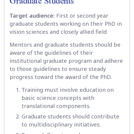
Graduate Students
Target audience:
First or second year
graduate students working on their PhD in
vision sciences and closely allied field
Mentors and graduate students should be
aware of the guidelines of their
institutional graduate program and adhere
to those guidelines to ensure steady
progress toward the award of the PhD.
Training must involve education on
basic science concepts with
translational components.
Graduate students should contribute
to multidisciplinary initiatives.