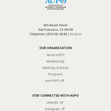
655 Beach Street
San Francisco, CA 94109
Telephone: (415) 561-8548 |
Email us
OUR ORGANIZATION
About AUPO
Membership
Meetings & Events
Programs
Join AUPO
STAY CONNECTED WITH AUPO
LinkedIn
Instagram