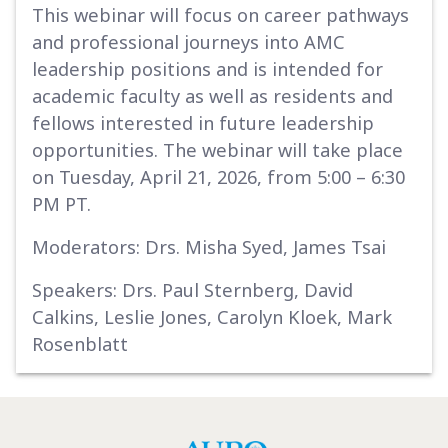
This webinar will focus on career pathways
and professional journeys into AMC
leadership positions and is intended for
academic faculty as well as residents and
fellows interested in future leadership
opportunities. The webinar will take place
on Tuesday, April 21, 2026, from 5:00 – 6:30
PM PT.
Moderators: Drs. Misha Syed, James Tsai
Speakers: Drs. Paul Sternberg, David
Calkins, Leslie Jones, Carolyn Kloek, Mark
Rosenblatt