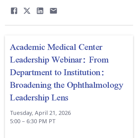
Academic Medical Center
Leadership Webinar: From
Department to Institution:
Broadening the Ophthalmology
Leadership Lens
Tuesday, April 21, 2026
5:00 – 6:30 PM PT