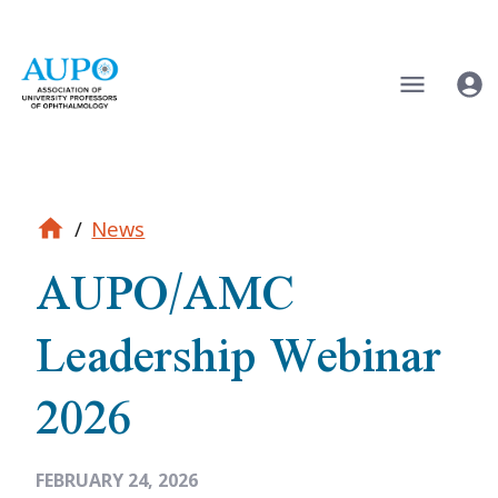
/
News
AUPO/AMC
Leadership Webinar
2026
FEBRUARY 24, 2026