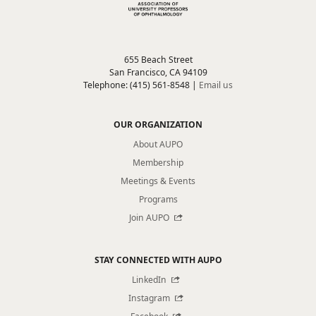
655 Beach Street
San Francisco, CA 94109
Telephone: (415) 561-8548 |
Email us
OUR ORGANIZATION
About AUPO
Membership
Meetings & Events
Programs
Join AUPO
STAY CONNECTED WITH AUPO
LinkedIn
Instagram