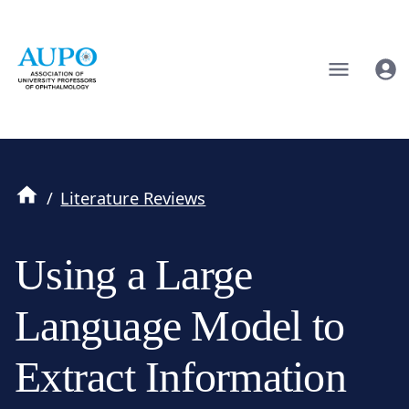
/
Literature Reviews
Using a Large
Language Model to
Extract Information