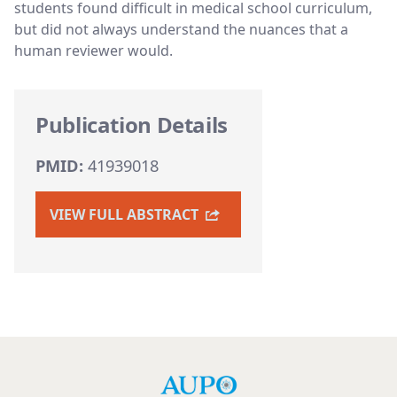
students found difficult in medical school curriculum,
but did not always understand the nuances that a
human reviewer would.
Publication Details
PMID:
41939018
VIEW FULL ABSTRACT