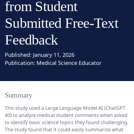
from Student
Submitted Free-Text
Feedback
Published:
January 11, 2026
Publication:
Medical Science Educator
Summary
This study used a Large Language Model AI (ChatGPT
40) to analyze medical student comments when asked
to identify basic science topics they found challenging.
The study found that it could easily summarize what