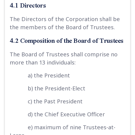
4.1 Directors
The Directors of the Corporation shall be
the members of the Board of Trustees.
4.2 Composition of the Board of Trustees
The Board of Trustees shall comprise no
more than 13 individuals:
a) the President
b) the President-Elect
c) the Past President
d) the Chief Executive Officer
e) maximum of nine Trustees-at-