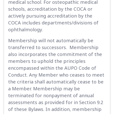
medical school. For osteopathic medical
schools, accreditation by the COCA or
actively pursuing accreditation by the
COCA includes departments/divisions of
ophthalmology.
Membership will not automatically be
transferred to successors. Membership
also incorporates the commitment of the
members to uphold the principles
encompassed within the AUPO Code of
Conduct. Any Member who ceases to meet
the criteria shall automatically cease to be
a Member. Membership may be
terminated for nonpayment of annual
assessments as provided for in Section 9.2
of these Bylaws. In addition, membership