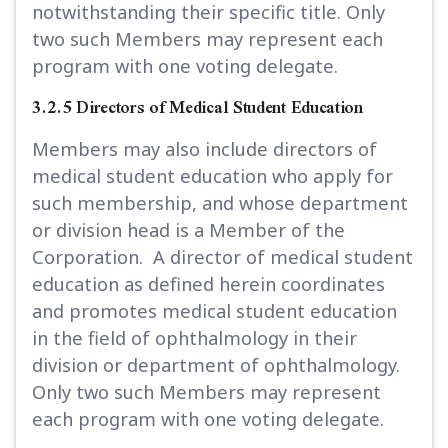
notwithstanding their specific title. Only
two such Members may represent each
program with one voting delegate.
3.2.5 Directors of Medical Student Education
Members may also include directors of
medical student education who apply for
such membership, and whose department
or division head is a Member of the
Corporation. A director of medical student
education as defined herein coordinates
and promotes medical student education
in the field of ophthalmology in their
division or department of ophthalmology.
Only two such Members may represent
each program with one voting delegate.