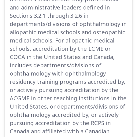
and administrative leaders defined in
Sections 3.2.1 through 3.2.6 in
departments/divisions of ophthalmology in
allopathic medical schools and osteopathic
medical schools. For allopathic medical
schools, accreditation by the LCME or
COCA in the United States and Canada,
includes departments/divisions of
ophthalmology with ophthalmology
residency training programs accredited by,
or actively pursuing accreditation by the
ACGME in other teaching institutions in the
United States, or departments/divisions of
ophthalmology accredited by, or actively
pursuing accreditation by the RCPS in
Canada and affiliated with a Canadian