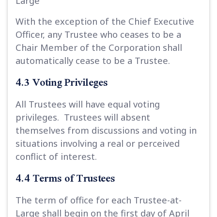
Large
With the exception of the Chief Executive
Officer, any Trustee who ceases to be a
Chair Member of the Corporation shall
automatically cease to be a Trustee.
4.3 Voting Privileges
All Trustees will have equal voting
privileges. Trustees will absent
themselves from discussions and voting in
situations involving a real or perceived
conflict of interest.
4.4 Terms of Trustees
The term of office for each Trustee-at-
Large shall begin on the first day of April