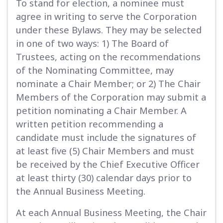
To stand for election, a nominee must
agree in writing to serve the Corporation
under these Bylaws. They may be selected
in one of two ways: 1) The Board of
Trustees, acting on the recommendations
of the Nominating Committee, may
nominate a Chair Member; or 2) The Chair
Members of the Corporation may submit a
petition nominating a Chair Member. A
written petition recommending a
candidate must include the signatures of
at least five (5) Chair Members and must
be received by the Chief Executive Officer
at least thirty (30) calendar days prior to
the Annual Business Meeting.
At each Annual Business Meeting, the Chair