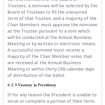
Trustees, a nominee will be selected by the
Board of Trustees to fill the unexpired
term of that Trustee, and a majority of the
Chair Members must approve the nominee
as the Trustee pursuant to a vote which
will be conducted at the Annual Business
Meeting or by written or electronic means.
A successful nominee must receive a
majority of the Chair Member votes that
are received at the Annual Business
Meeting or within thirty (30) calendar days
of distribution of the ballot.
6.2.3 Vacancy in Presidency
If for any reason the President is unable to
serve or complete a portion of their term,