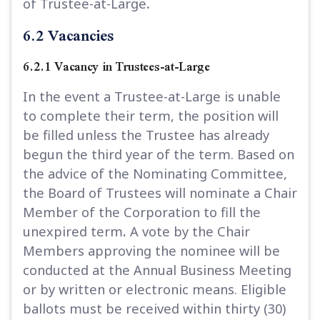
of Trustee-at-Large
.
6.2 Vacancies
6.2.1 Vacancy in Trustees-at-Large
In the event a Trustee-at-Large is unable
to complete their term, the position will
be filled unless the Trustee has already
begun the third year of the term. Based on
the advice of the Nominating Committee,
the Board of Trustees will nominate a Chair
Member of the Corporation to fill the
unexpired term
.
A vote by the Chair
Members approving the nominee will be
conducted at the Annual Business Meeting
or by written or electronic means. Eligible
ballots must be received within thirty (30)