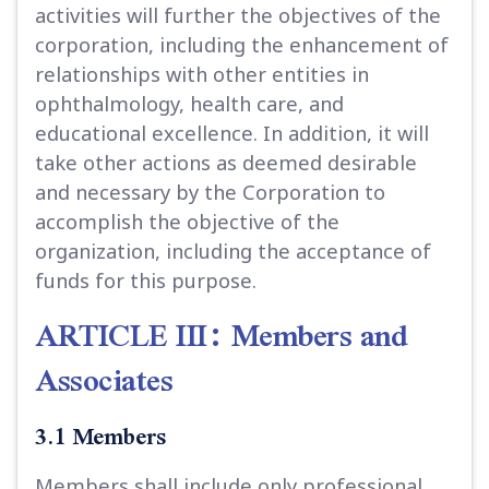
activities will further the objectives of the
corporation, including the enhancement of
relationships with other entities in
ophthalmology, health care, and
educational excellence. In addition, it will
take other actions as deemed desirable
and necessary by the Corporation to
accomplish the objective of the
organization, including the acceptance of
funds for this purpose.
ARTICLE III: Members and
Associates
3.1 Members
Members shall include only professional