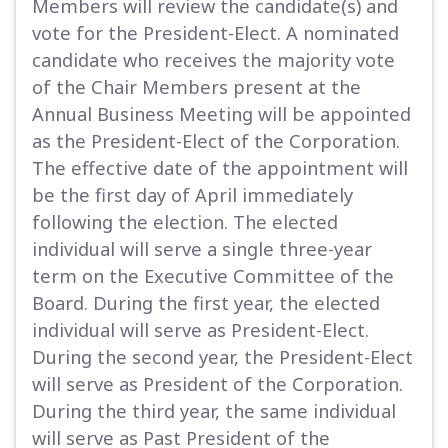
Members will review the candidate(s) and
vote for the President-Elect. A nominated
candidate who receives the majority vote
of the Chair Members present at the
Annual Business Meeting will be appointed
as the President-Elect of the Corporation.
The effective date of the appointment will
be the first day of April immediately
following the election. The elected
individual will serve a single three-year
term on the Executive Committee of the
Board. During the first year, the elected
individual will serve as President-Elect.
During the second year, the President-Elect
will serve as President of the Corporation.
During the third year, the same individual
will serve as Past President of the