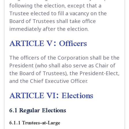
following the election, except that a
Trustee elected to fill a vacancy on the
Board of Trustees shall take office
immediately after the election.
ARTICLE V: Officers
The officers of the Corporation shall be the
President (who shall also serve as Chair of
the Board of Trustees), the President-Elect,
and the Chief Executive Officer.
ARTICLE VI: Elections
6.1 Regular Elections
6.1.1 Trustees-at-Large