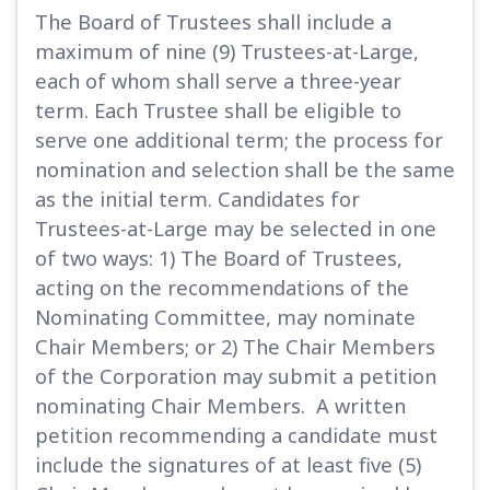
The Board of Trustees shall include a
maximum of nine (9) Trustees-at-Large,
each of whom shall serve a three-year
term. Each Trustee shall be eligible to
serve one additional term; the process for
nomination and selection shall be the same
as the initial term. Candidates for
Trustees-at-Large may be selected in one
of two ways: 1) The Board of Trustees,
acting on the recommendations of the
Nominating Committee, may nominate
Chair Members; or 2) The Chair Members
of the Corporation may submit a petition
nominating Chair Members. A written
petition recommending a candidate must
include the signatures of at least five (5)