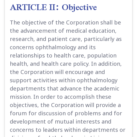
ARTICLE II: Objective
The objective of the Corporation shall be
the advancement of medical education,
research, and patient care, particularly as
concerns ophthalmology and its
relationships to health care, population
health, and health care policy. In addition,
the Corporation will encourage and
support activities within ophthalmology
departments that advance the academic
mission. In order to accomplish these
objectives, the Corporation will provide a
forum for discussion of problems and for
development of mutual interests and
concerns to leaders within departments or