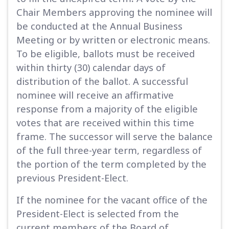
Chair Members approving the nominee will
be conducted at the Annual Business
Meeting or by written or electronic means.
To be eligible, ballots must be received
within thirty (30) calendar days of
distribution of the ballot. A successful
nominee will receive an affirmative
response from a majority of the eligible
votes that are received within this time
frame. The successor will serve the balance
of the full three-year term, regardless of
the portion of the term completed by the
previous President-Elect.
If the nominee for the vacant office of the
President-Elect is selected from the
current members of the Board of