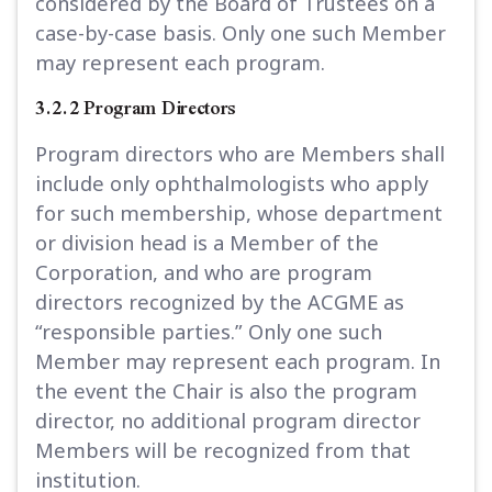
considered by the Board of Trustees on a
case-by-case basis. Only one such Member
may represent each program.
3.2.2 Program Directors
Program directors who are Members shall
include only ophthalmologists who apply
for such membership, whose department
or division head is a Member of the
Corporation, and who are program
directors recognized by the ACGME as
“responsible parties.” Only one such
Member may represent each program. In
the event the Chair is also the program
director, no additional program director
Members will be recognized from that
institution.