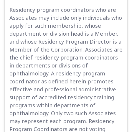
Residency program coordinators who are
Associates may include only individuals who
apply for such membership, whose
department or division head is a Member,
and whose Residency Program Director is a
Member of the Corporation. Associates are
the chief residency program coordinators
in departments or divisions of
ophthalmology. A residency program
coordinator as defined herein promotes
effective and professional administrative
support of accredited residency training
programs within departments of
ophthalmology. Only two such Associates
may represent each program. Residency
Program Coordinators are not voting