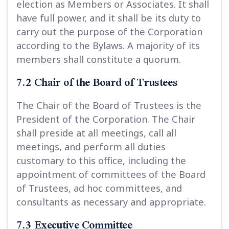
election as Members or Associates. It shall
have full power, and it shall be its duty to
carry out the purpose of the Corporation
according to the Bylaws. A majority of its
members shall constitute a quorum.
7.2 Chair of the Board of Trustees
The Chair of the Board of Trustees is the
President of the Corporation. The Chair
shall preside at all meetings, call all
meetings, and perform all duties
customary to this office, including the
appointment of committees of the Board
of Trustees, ad hoc committees, and
consultants as necessary and appropriate.
7.3 Executive Committee