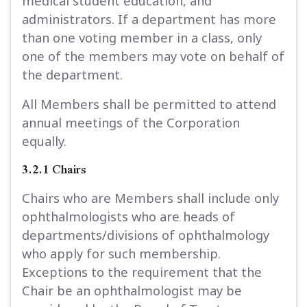
medical student education, and
administrators. If a department has more
than one voting member in a class, only
one of the members may vote on behalf of
the department.
All Members shall be permitted to attend
annual meetings of the Corporation
equally.
3.2.1 Chairs
Chairs who are Members shall include only
ophthalmologists who are heads of
departments/divisions of ophthalmology
who apply for such membership.
Exceptions to the requirement that the
Chair be an ophthalmologist may be