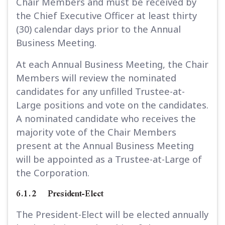
Chair Members and must be received by
the Chief Executive Officer at least thirty
(30) calendar days prior to the Annual
Business Meeting.
At each Annual Business Meeting, the Chair
Members will review the nominated
candidates for any unfilled Trustee-at-
Large positions and vote on the candidates.
A nominated candidate who receives the
majority vote of the Chair Members
present at the Annual Business Meeting
will be appointed as a Trustee-at-Large of
the Corporation.
6.1.2 President-Elect
The President-Elect will be elected annually