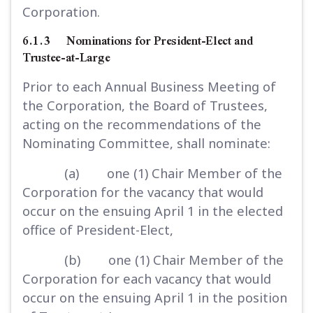
Corporation.
6.1.3 Nominations for President-Elect and
Trustee-at-Large
Prior to each Annual Business Meeting of
the Corporation, the Board of Trustees,
acting on the recommendations of the
Nominating Committee, shall nominate:
(a) one (1) Chair Member of the
Corporation for the vacancy that would
occur on the ensuing April 1 in the elected
office of President-Elect,
(b) one (1) Chair Member of the
Corporation for each vacancy that would
occur on the ensuing April 1 in the position