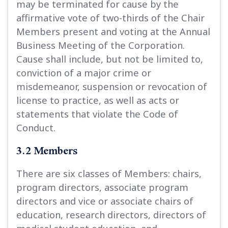
may be terminated for cause by the
affirmative vote of two-thirds of the Chair
Members present and voting at the Annual
Business Meeting of the Corporation.
Cause shall include, but not be limited to,
conviction of a major crime or
misdemeanor, suspension or revocation of
license to practice, as well as acts or
statements that violate the Code of
Conduct.
3.2 Members
There are six classes of Members: chairs,
program directors, associate program
directors and vice or associate chairs of
education, research directors, directors of