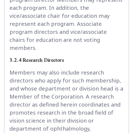
each program. In addition, the
vice/associate chair for education may
represent each program. Associate
program directors and vice/associate
chairs for education are not voting
members.
3.2.4 Research Directors
Members may also include research
directors who apply for such membership,
and whose department or division head is a
Member of the Corporation. A research
director as defined herein coordinates and
promotes research in the broad field of
vision science in their division or
department of ophthalmology,