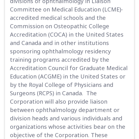
divisions of ophthalmology in Liaison
Committee on Medical Education (LCME)-
accredited medical schools and the
Commission on Osteopathic College
Accreditation (COCA) in the United States
and Canada and in other institutions
sponsoring ophthalmology residency
training programs accredited by the
Accreditation Council for Graduate Medical
Education (ACGME) in the United States or
by the Royal College of Physicians and
Surgeons (RCPS) in Canada. The
Corporation will also provide liaison
between ophthalmology department or
division heads and various individuals and
organizations whose activities bear on the
objective of the Corporation. These