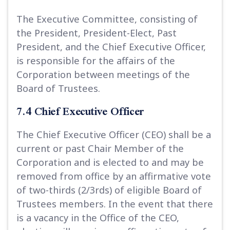
The Executive Committee, consisting of
the President, President-Elect, Past
President, and the Chief Executive Officer,
is responsible for the affairs of the
Corporation between meetings of the
Board of Trustees.
7.4 Chief Executive Officer
The Chief Executive Officer (CEO) shall be a
current or past Chair Member of the
Corporation and is elected to and may be
removed from office by an affirmative vote
of two-thirds (2/3rds) of eligible Board of
Trustees members. In the event that there
is a vacancy in the Office of the CEO,