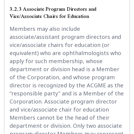
3.2.3 Associate Program Directors and
Vice/Associate Chairs for Education
Members may also include
associate/assistant program directors and
vice/associate chairs for education (or
equivalent) who are ophthalmologists who
apply for such membership, whose
department or division head is a Member
of the Corporation, and whose program
director is recognized by the ACGME as the
“responsible party” and is a Member of the
Corporation. Associate program director
and vice/associate chair for education
Members cannot be the head of their
department or division. Only two associate
program director Members may represent