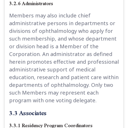
3.2.6 Administrators
Members may also include chief
administrative persons in departments or
divisions of ophthalmology who apply for
such membership, and whose department
or division head is a Member of the
Corporation. An administrator as defined
herein promotes effective and professional
administrative support of medical
education, research and patient care within
departments of ophthalmology. Only two
such Members may represent each
program with one voting delegate.
3.3 Associates
3.3.1 Residency Program Coordinators