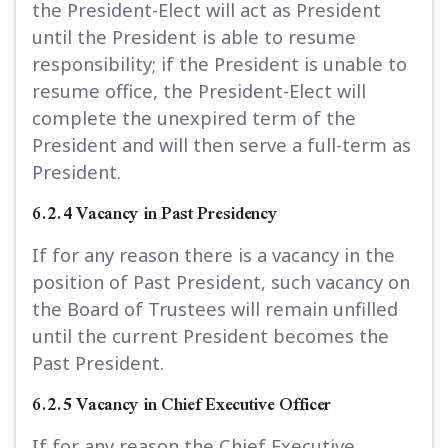
the President-Elect will act as President
until the President is able to resume
responsibility; if the President is unable to
resume office, the President-Elect will
complete the unexpired term of the
President and will then serve a full-term as
President.
6.2.4 Vacancy in Past Presidency
If for any reason there is a vacancy in the
position of Past President, such vacancy on
the Board of Trustees will remain unfilled
until the current President becomes the
Past President.
6.2.5 Vacancy in Chief Executive Officer
If for any reason the Chief Executive