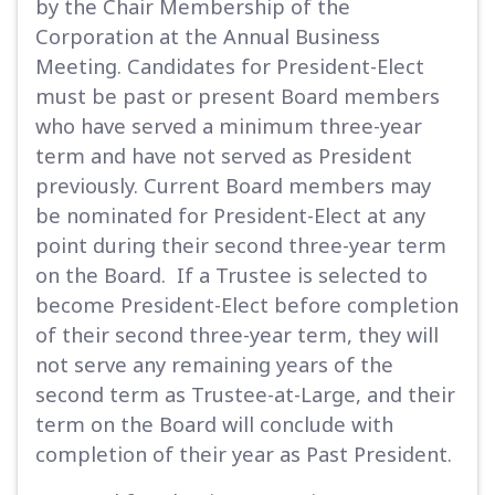
by the Chair Membership of the
Corporation at the Annual Business
Meeting. Candidates for President-Elect
must be past or present Board members
who have served a minimum three-year
term and have not served as President
previously. Current Board members may
be nominated for President-Elect at any
point during their second three-year term
on the Board. If a Trustee is selected to
become President-Elect before completion
of their second three-year term, they will
not serve any remaining years of the
second term as Trustee-at-Large, and their
term on the Board will conclude with
completion of their year as Past President.