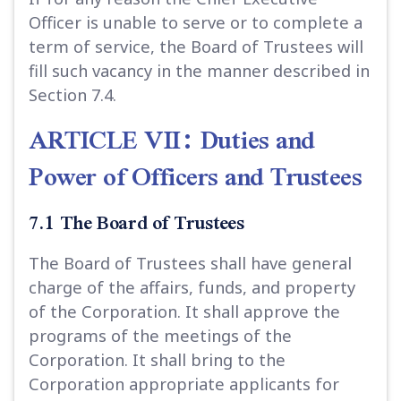
Officer is unable to serve or to complete a
term of service, the Board of Trustees will
fill such vacancy in the manner described in
Section 7.4.
ARTICLE VII: Duties and
Power of Officers and Trustees
7.1 The Board of Trustees
The Board of Trustees shall have general
charge of the affairs, funds, and property
of the Corporation. It shall approve the
programs of the meetings of the
Corporation. It shall bring to the
Corporation appropriate applicants for