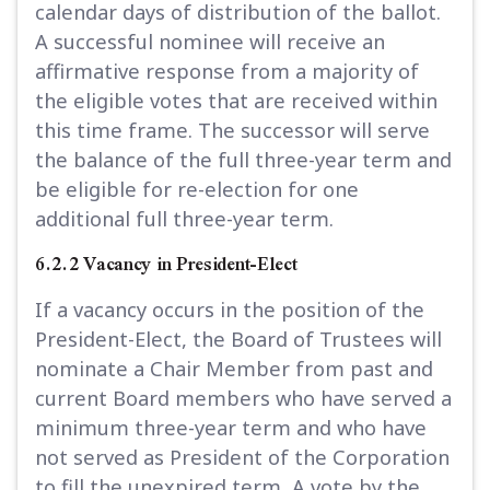
calendar days of distribution of the ballot.
A successful nominee will receive an
affirmative response from a majority of
the eligible votes that are received within
this time frame. The successor will serve
the balance of the full three-year term and
be eligible for re-election for one
additional full three-year term.
6.2.2 Vacancy in President-Elect
If a vacancy occurs in the position of the
President-Elect, the Board of Trustees will
nominate a Chair Member from past and
current Board members who have served a
minimum three-year term and who have
not served as President of the Corporation
to fill the unexpired term
.
A vote by the