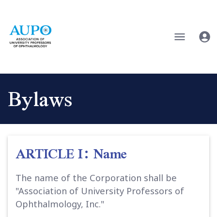
Bylaws
ARTICLE I: Name
The name of the Corporation shall be
"Association of University Professors of
Ophthalmology, Inc."