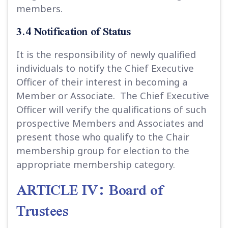
members.
3.4 Notification of Status
It is the responsibility of newly qualified
individuals to notify the Chief Executive
Officer of their interest in becoming a
Member or Associate. The Chief Executive
Officer will verify the qualifications of such
prospective Members and Associates and
present those who qualify to the Chair
membership group for election to the
appropriate membership category.
ARTICLE IV: Board of
Trustees