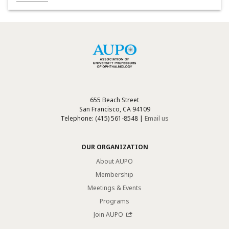
655 Beach Street
San Francisco, CA 94109
Telephone: (415) 561-8548 |
Email us
OUR ORGANIZATION
About AUPO
Membership
Meetings & Events
Programs
Join AUPO