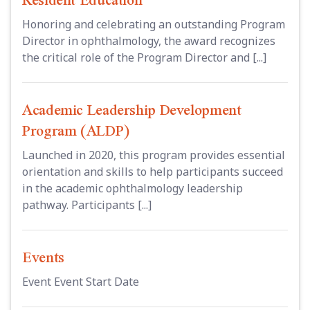
Honoring and celebrating an outstanding Program
Director in ophthalmology, the award recognizes
the critical role of the Program Director and [...]
Academic Leadership Development
Program (ALDP)
Launched in 2020, this program provides essential
orientation and skills to help participants succeed
in the academic ophthalmology leadership
pathway. Participants [...]
Events
Event Event Start Date