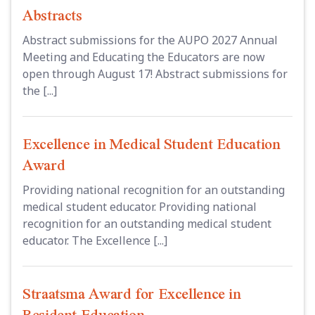
Abstracts
Abstract submissions for the AUPO 2027 Annual
Meeting and Educating the Educators are now
open through August 17! Abstract submissions for
the [...]
Excellence in Medical Student Education
Award
Providing national recognition for an outstanding
medical student educator. Providing national
recognition for an outstanding medical student
educator. The Excellence [...]
Straatsma Award for Excellence in
Resident Education