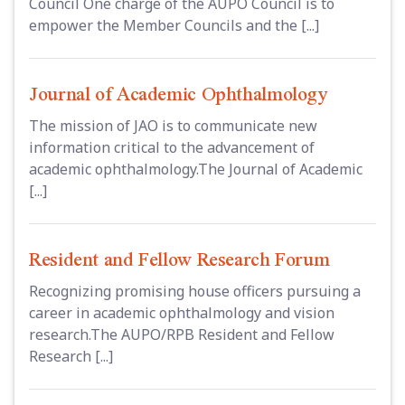
Council One charge of the AUPO Council is to
empower the Member Councils and the [...]
Journal of Academic Ophthalmology
The mission of JAO is to communicate new
information critical to the advancement of
academic ophthalmology.The Journal of Academic
[...]
Resident and Fellow Research Forum
Recognizing promising house officers pursuing a
career in academic ophthalmology and vision
research.The AUPO/RPB Resident and Fellow
Research [...]