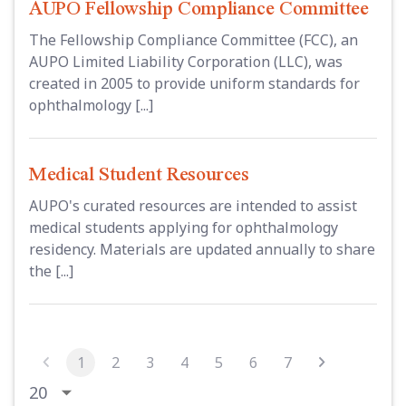
AUPO Fellowship Compliance Committee
The Fellowship Compliance Committee (FCC), an
AUPO Limited Liability Corporation (LLC), was
created in 2005 to provide uniform standards for
ophthalmology [...]
Medical Student Resources
AUPO's curated resources are intended to assist
medical students applying for ophthalmology
residency. Materials are updated annually to share
the [...]
1
2
3
4
5
6
7