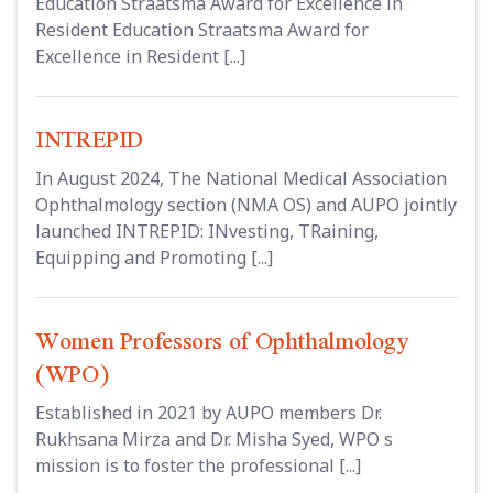
Education Straatsma Award for Excellence in
Resident Education Straatsma Award for
Excellence in Resident [...]
INTREPID
In August 2024, The National Medical Association
Ophthalmology section (NMA OS) and AUPO jointly
launched INTREPID: INvesting, TRaining,
Equipping and Promoting [...]
Women Professors of Ophthalmology
(WPO)
Established in 2021 by AUPO members Dr.
Rukhsana Mirza and Dr. Misha Syed, WPO s
mission is to foster the professional [...]