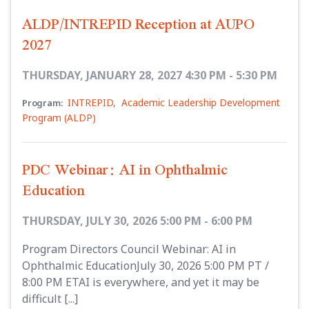
ALDP/INTREPID Reception at AUPO
2027
THURSDAY, JANUARY 28, 2027 4:30 PM - 5:30 PM
INTREPID
,
Academic Leadership Development
Program:
Program (ALDP)
PDC Webinar: AI in Ophthalmic
Education
THURSDAY, JULY 30, 2026 5:00 PM - 6:00 PM
Program Directors Council Webinar: AI in
Ophthalmic EducationJuly 30, 2026 5:00 PM PT /
8:00 PM ETAI is everywhere, and yet it may be
difficult [...]