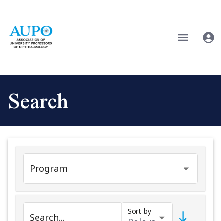
Search
Program
Sort by
Search...