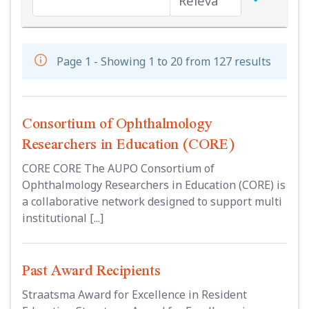
Page 1 - Showing 1 to 20 from 127 results
Consortium of Ophthalmology
Researchers in Education (CORE)
CORE CORE The AUPO Consortium of
Ophthalmology Researchers in Education (CORE) is
a collaborative network designed to support multi
institutional [...]
Past Award Recipients
Straatsma Award for Excellence in Resident