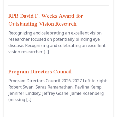
RPB David F. Weeks Award for
Outstanding Vision Research
Recognizing and celebrating an excellent vision
researcher focused on potentially blinding eye
disease. Recognizing and celebrating an excellent
vision researcher [...]
Program Directors Council
Program Directors Council 2026-2027 Left to right:
Robert Swan, Saras Ramanathan, Pavlina Kemp,
Jennifer Lindsey, Jeffrey Goshe, Jamie Rosenberg
(missing [...]