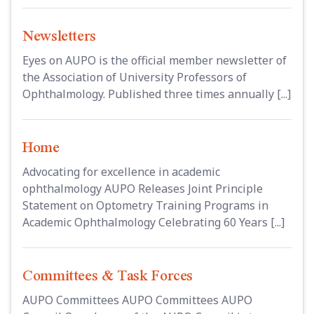
Newsletters
Eyes on AUPO is the official member newsletter of
the Association of University Professors of
Ophthalmology. Published three times annually [...]
Home
Advocating for excellence in academic
ophthalmology AUPO Releases Joint Principle
Statement on Optometry Training Programs in
Academic Ophthalmology Celebrating 60 Years [...]
Committees & Task Forces
AUPO Committees AUPO Committees AUPO