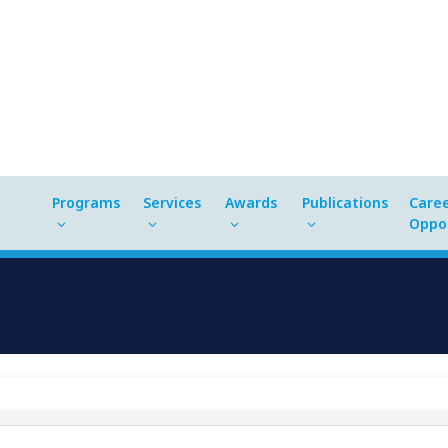
Programs
Services
Awards
Publications
Care
Oppor