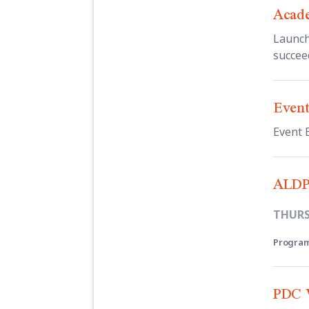
Acade
Launch
succee
Event
Event 
ALDP
THURSD
Program
PDC W