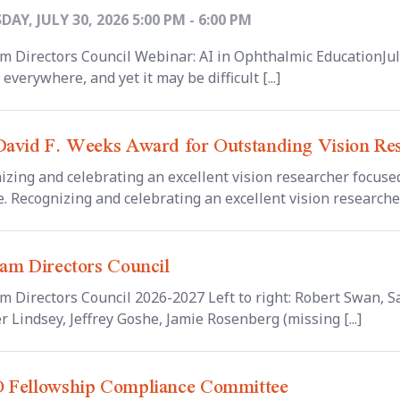
AY, JULY 30, 2026 5:00 PM - 6:00 PM
m Directors Council Webinar: AI in Ophthalmic EducationJul
 everywhere, and yet it may be difficult [...]
avid F. Weeks Award for Outstanding Vision Re
izing and celebrating an excellent vision researcher focused
. Recognizing and celebrating an excellent vision researcher 
am Directors Council
m Directors Council 2026-2027 Left to right: Robert Swan,
r Lindsey, Jeffrey Goshe, Jamie Rosenberg (missing [...]
 Fellowship Compliance Committee