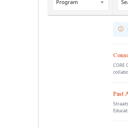
Program
Sea
Conso
CORE C
collabo
Past 
Straat
Educati