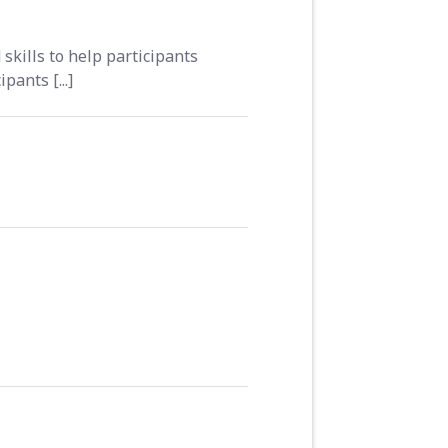
skills to help participants
ants [...]