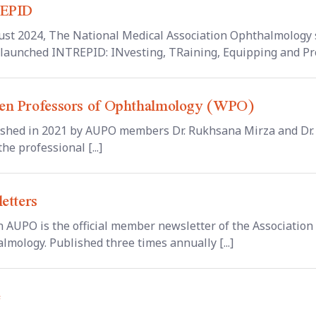
EPID
ust 2024, The National Medical Association Ophthalmology
y launched INTREPID: INvesting, TRaining, Equipping and Pro
n Professors of Ophthalmology (WPO)
ished in 2021 by AUPO members Dr. Rukhsana Mirza and Dr. 
the professional [...]
etters
n AUPO is the official member newsletter of the Association 
lmology. Published three times annually [...]
e