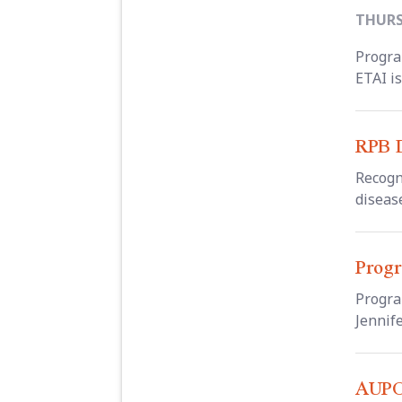
THURSD
Progra
ETAI is
RPB D
Recogn
disease
Progr
Progra
Jennife
AUPO