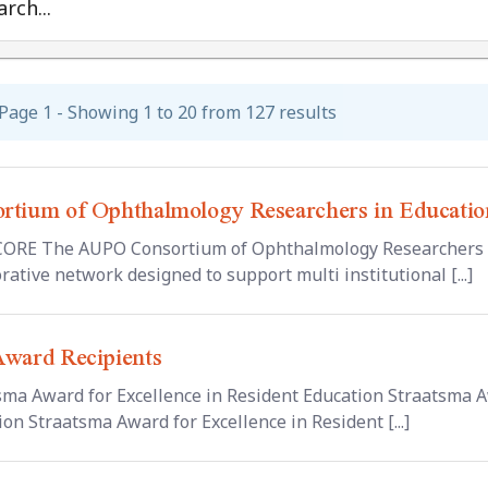
rch...
Page 1 - Showing 1 to 20 from 127 results
rtium of Ophthalmology Researchers in Educati
ORE The AUPO Consortium of Ophthalmology Researchers in
rative network designed to support multi institutional [...]
Award Recipients
sma Award for Excellence in Resident Education Straatsma A
on Straatsma Award for Excellence in Resident [...]