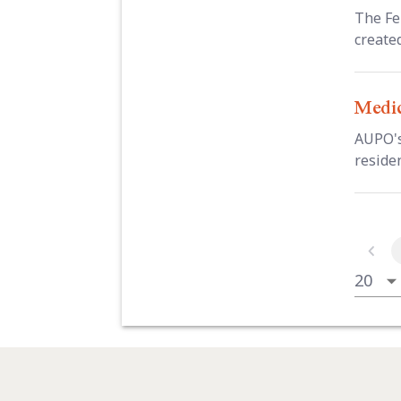
The Fe
create
Medic
AUPO's
residen