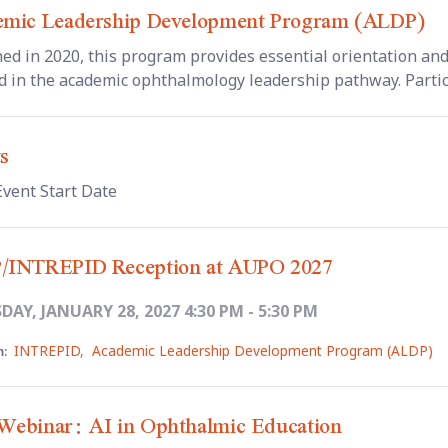
mic Leadership Development Program (ALDP)
ed in 2020, this program provides essential orientation and 
d in the academic ophthalmology leadership pathway. Particip
s
Event Start Date
/INTREPID Reception at AUPO 2027
AY, JANUARY 28, 2027 4:30 PM - 5:30 PM
INTREPID
,
Academic Leadership Development Program (ALDP)
:
ebinar: AI in Ophthalmic Education