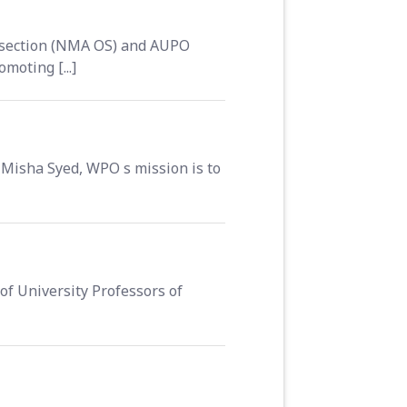
 section (NMA OS) and AUPO
moting [...]
Misha Syed, WPO s mission is to
of University Professors of