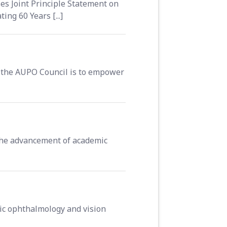
s Joint Principle Statement on
g 60 Years [...]
the AUPO Council is to empower
 the advancement of academic
ic ophthalmology and vision