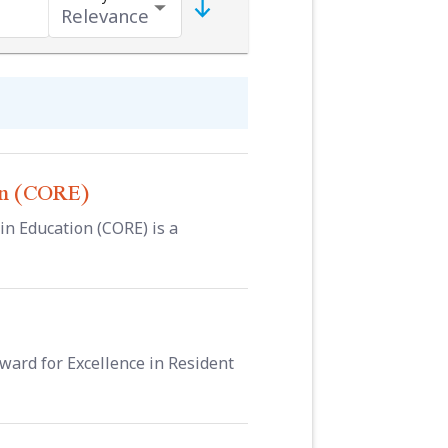
on (CORE)
 Education (CORE) is a
ward for Excellence in Resident