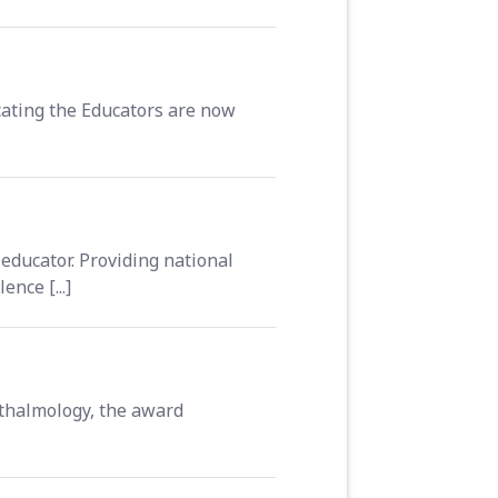
ating the Educators are now
educator. Providing national
nce [...]
thalmology, the award