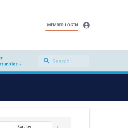
MEMBER LOGIN
er
tunities
Sort by