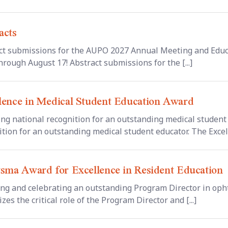
acts
ct submissions for the AUPO 2027 Annual Meeting and Educ
rough August 17! Abstract submissions for the [...]
lence in Medical Student Education Award
ing national recognition for an outstanding medical student 
tion for an outstanding medical student educator. The Excelle
tsma Award for Excellence in Resident Education
ng and celebrating an outstanding Program Director in oph
zes the critical role of the Program Director and [...]