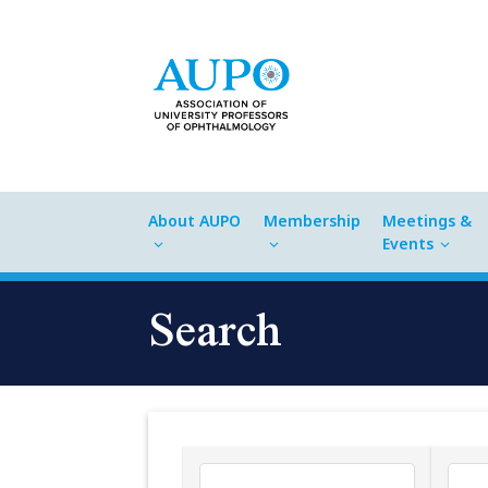
About AUPO
Membership
Meetings &
Events
Search