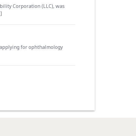
ility Corporation (LLC), was
]
 applying for ophthalmology