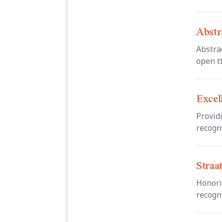
Abstr
Abstra
open th
Excel
Provid
recogni
Straa
Honori
recogni