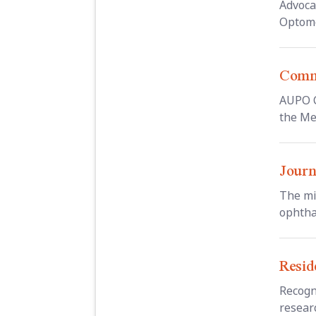
Advoca
Optome
Commi
AUPO C
the Me
Journ
The mi
ophtha
Resid
Recogn
resear