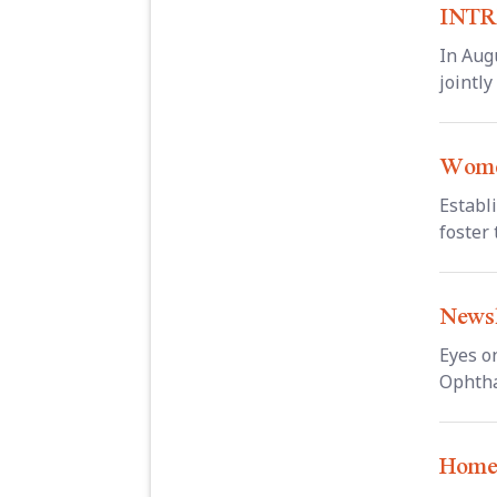
INTR
In Aug
jointl
Wome
Establ
foster 
Newsl
Eyes o
Ophtha
Hom