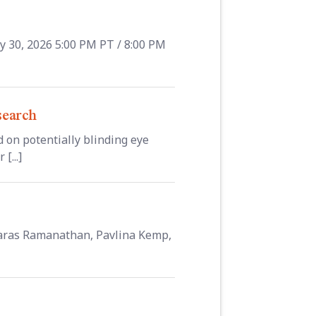
y 30, 2026 5:00 PM PT / 8:00 PM
search
 on potentially blinding eye
[...]
 Saras Ramanathan, Pavlina Kemp,