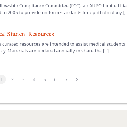
llowship Compliance Committee (FCC), an AUPO Limited Liab
d in 2005 to provide uniform standards for ophthalmology [...
al Student Resources
 curated resources are intended to assist medical students
cy. Materials are updated annually to share the [...]
1
2
3
4
5
6
7