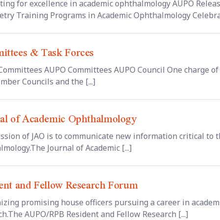
ting for excellence in academic ophthalmology AUPO Release
try Training Programs in Academic Ophthalmology Celebratin
ttees & Task Forces
ommittees AUPO Committees AUPO Council One charge of 
mber Councils and the [...]
al of Academic Ophthalmology
ssion of JAO is to communicate new information critical to
lmology.The Journal of Academic [...]
ent and Fellow Research Forum
izing promising house officers pursuing a career in academ
ch.The AUPO/RPB Resident and Fellow Research [...]